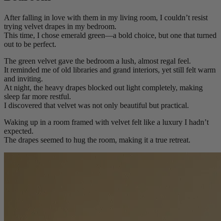
After falling in love with them in my living room, I couldn’t resist
trying velvet drapes in my bedroom.
This time, I chose emerald green—a bold choice, but one that turned
out to be perfect.
The green velvet gave the bedroom a lush, almost regal feel.
It reminded me of old libraries and grand interiors, yet still felt warm
and inviting.
At night, the heavy drapes blocked out light completely, making
sleep far more restful.
I discovered that velvet was not only beautiful but practical.
Waking up in a room framed with velvet felt like a luxury I hadn’t
expected.
The drapes seemed to hug the room, making it a true retreat.