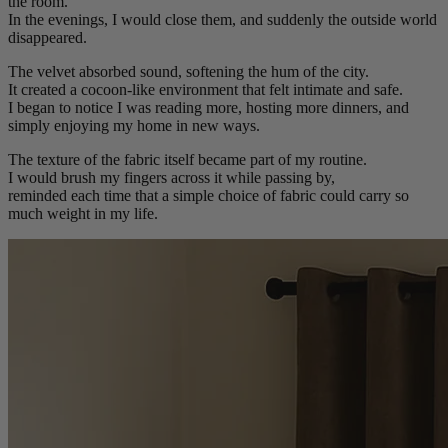
the room.
In the evenings, I would close them, and suddenly the outside world
disappeared.
The velvet absorbed sound, softening the hum of the city.
It created a cocoon-like environment that felt intimate and safe.
I began to notice I was reading more, hosting more dinners, and
simply enjoying my home in new ways.
The texture of the fabric itself became part of my routine.
I would brush my fingers across it while passing by,
reminded each time that a simple choice of fabric could carry so
much weight in my life.