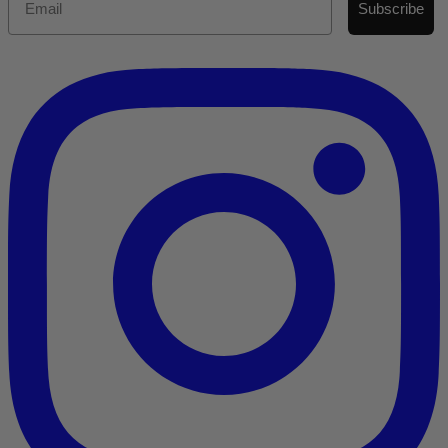
Subscribe