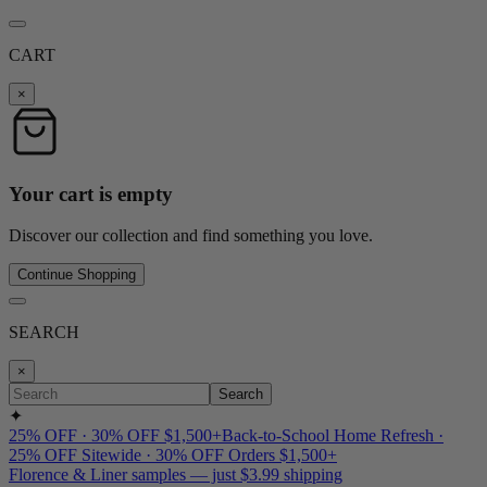
CART
×
Your cart is empty
Discover our collection and find something you love.
Continue Shopping
SEARCH
×
Search
✦
25% OFF · 30% OFF $1,500+
Back-to-School Home Refresh ·
25% OFF Sitewide · 30% OFF Orders $1,500+
Florence & Liner samples — just $3.99 shipping