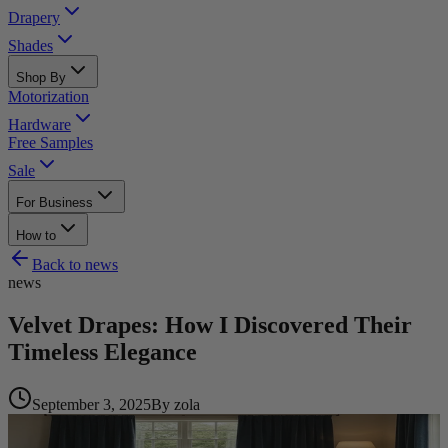
Drapery
Shades
Shop By
Motorization
Hardware
Free Samples
Sale
For Business
How to
Back to
news
news
Velvet Drapes: How I Discovered Their
Timeless Elegance
September 3, 2025
By
zola