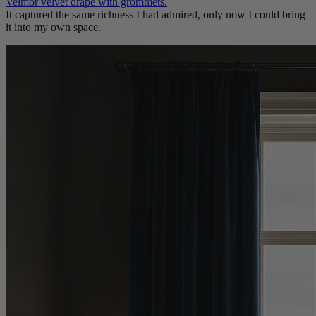
Velmor velvet drape with grommets.
It captured the same richness I had admired, only now I could bring
it into my own space.