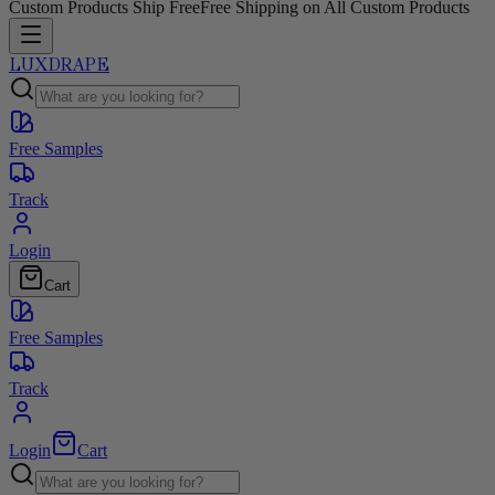
Custom Products Ship Free
Free Shipping on All Custom Products
LUXDRAPE
Free Samples
Track
Login
Cart
Free Samples
Track
Login
Cart