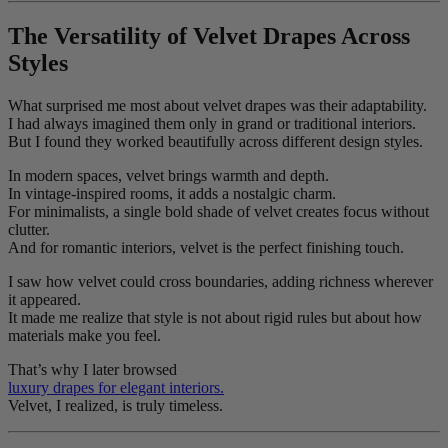
The Versatility of Velvet Drapes Across
Styles
What surprised me most about velvet drapes was their adaptability.
I had always imagined them only in grand or traditional interiors.
But I found they worked beautifully across different design styles.
In modern spaces, velvet brings warmth and depth.
In vintage-inspired rooms, it adds a nostalgic charm.
For minimalists, a single bold shade of velvet creates focus without
clutter.
And for romantic interiors, velvet is the perfect finishing touch.
I saw how velvet could cross boundaries, adding richness wherever
it appeared.
It made me realize that style is not about rigid rules but about how
materials make you feel.
That’s why I later browsed
luxury drapes for elegant interiors.
Velvet, I realized, is truly timeless.