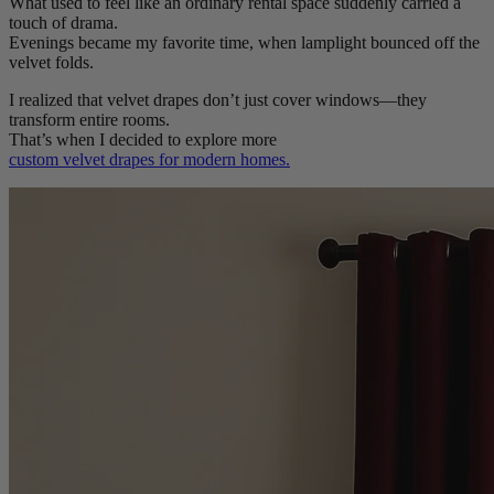
What used to feel like an ordinary rental space suddenly carried a
touch of drama.
Evenings became my favorite time, when lamplight bounced off the
velvet folds.
I realized that velvet drapes don’t just cover windows—they
transform entire rooms.
That’s when I decided to explore more
custom velvet drapes for modern homes.