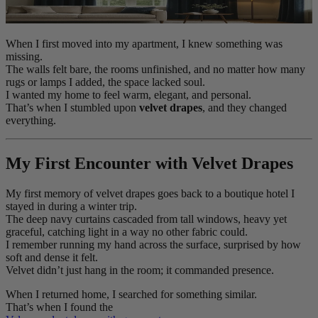
When I first moved into my apartment, I knew something was
missing.
The walls felt bare, the rooms unfinished, and no matter how many
rugs or lamps I added, the space lacked soul.
I wanted my home to feel warm, elegant, and personal.
That’s when I stumbled upon
velvet drapes
, and they changed
everything.
My First Encounter with Velvet Drapes
My first memory of velvet drapes goes back to a boutique hotel I
stayed in during a winter trip.
The deep navy curtains cascaded from tall windows, heavy yet
graceful, catching light in a way no other fabric could.
I remember running my hand across the surface, surprised by how
soft and dense it felt.
Velvet didn’t just hang in the room; it commanded presence.
When I returned home, I searched for something similar.
That’s when I found the