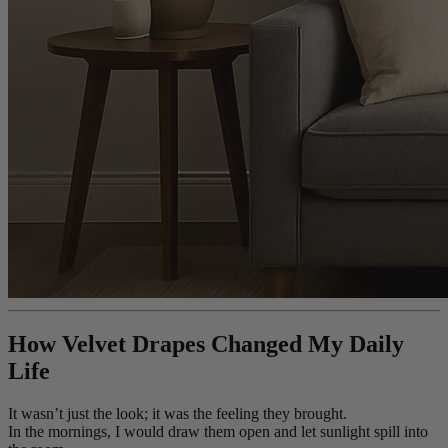
How Velvet Drapes Changed My Daily
Life
It wasn’t just the look; it was the feeling they brought.
In the mornings, I would draw them open and let sunlight spill into