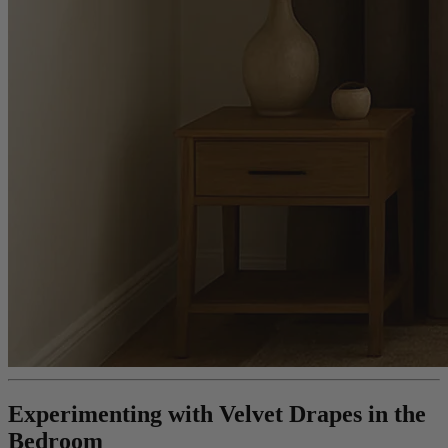
Experimenting with Velvet Drapes in the
Bedroom