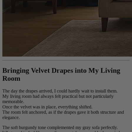
Bringing Velvet Drapes into My Living
Room
The day the drapes arrived, I could hardly wait to install them.
My living room had always felt practical but not particularly
memorable.
Once the velvet was in place, everything shifted.
The room felt anchored, as if the drapes gave it both structure and
elegance.
The soft burgundy tone complemented my gray sofa perfectly.