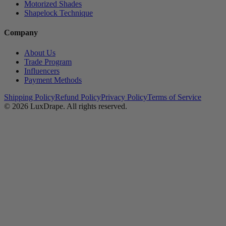
Motorized Shades
Shapelock Technique
Company
About Us
Trade Program
Influencers
Payment Methods
Shipping Policy
Refund Policy
Privacy Policy
Terms of Service
© 2026
LuxDrape
. All rights reserved.