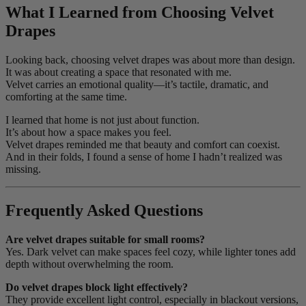
What I Learned from Choosing Velvet
Drapes
Looking back, choosing velvet drapes was about more than design.
It was about creating a space that resonated with me.
Velvet carries an emotional quality—it’s tactile, dramatic, and
comforting at the same time.
I learned that home is not just about function.
It’s about how a space makes you feel.
Velvet drapes reminded me that beauty and comfort can coexist.
And in their folds, I found a sense of home I hadn’t realized was
missing.
Frequently Asked Questions
Are velvet drapes suitable for small rooms?
Yes. Dark velvet can make spaces feel cozy, while lighter tones add
depth without overwhelming the room.
Do velvet drapes block light effectively?
They provide excellent light control, especially in blackout versions,