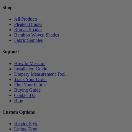
Shop
All Products
Pleated Drapes
Roman Shades
Bamboo Woven Shades
Fabric Samples
Support
How to Measure
Installation Guide
Drapery Measurement Tool
Track Your Order
Find Your Fabric
Buying Guide
Contact Us
Blog
Custom Options
Header Style
Lining Type