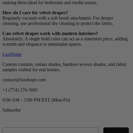
making them ideal for bedrooms and media rooms.
How do I care for velvet drapes?
Regularly vacuum with a soft brush attachment. For deeper
cleaning, use professional dry cleaning to protect the fabric.
Can velvet drapes work with modern interiors?
Absolutely. A single bold color can act as a statement piece, adding
warmth and elegance to minimalist spaces.
LuxDrape
Custom curtains, roman shades, bamboo woven shades, and fabric
samples crafted for real homes.
contact@luxdrape.com
+1 (774) 276-5681
9:00 AM – 5:00 PM EST (Mon-Fri)
Subscribe
Email