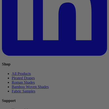
Shop
All Products
Pleated Drapes
Roman Shades
Bamboo Woven Shades
Fabric Samples
Support