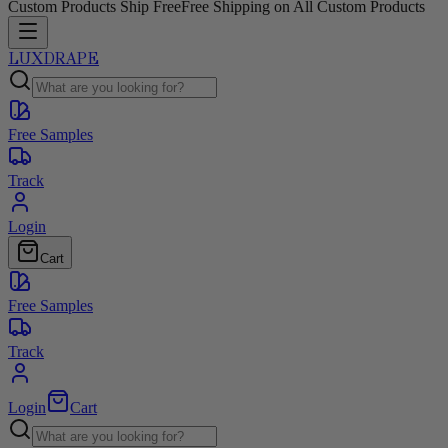
Custom Products Ship Free
Free Shipping on All Custom Products
LUXDRAPE
Free Samples
Track
Login
Cart
Free Samples
Track
Login
Cart