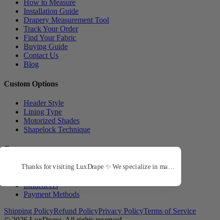
How to Measure
Installation Guide
Drapery Measurement Tool
Track Your Order
Find Your Fabric
Buying Guide
Contact Us
Blog
Custom Options
Header Style
Lining Type
Motorized Shades
Shapelock Technique
Company
About Us
Trade Program
Influencers
Payment Methods
Shipping Policy
Refund Policy
Privacy Policy
Terms of Service
© 2026
LuxDrape
. All rights reserved.