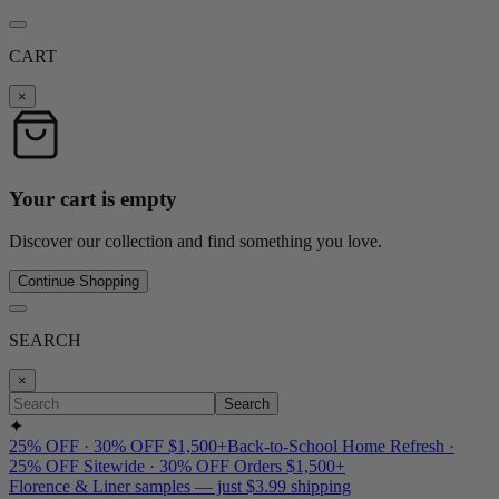
CART
×
Your cart is empty
Discover our collection and find something you love.
Continue Shopping
SEARCH
×
Search
✦
25% OFF · 30% OFF $1,500+
Back-to-School Home Refresh ·
25% OFF Sitewide · 30% OFF Orders $1,500+
Florence & Liner samples — just $3.99 shipping