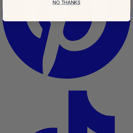
NO THANKS