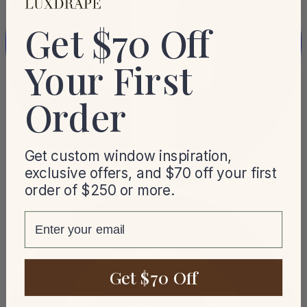
Get $70 Off
Your First
Order
Get custom window inspiration,
exclusive offers, and $70 off your first
order of $250 or more.
email
Get $70 Off