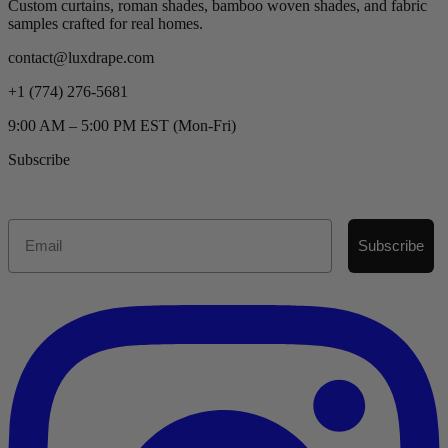
Custom curtains, roman shades, bamboo woven shades, and fabric
samples crafted for real homes.
contact@luxdrape.com
+1 (774) 276-5681
9:00 AM – 5:00 PM EST (Mon-Fri)
Subscribe
Email
Subscribe