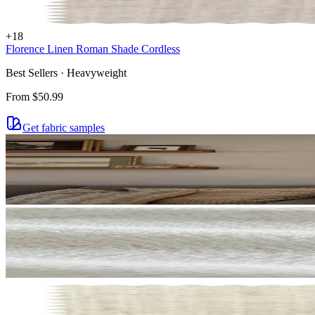
+
18
Florence Linen Roman Shade Cordless
Best Sellers · Heavyweight
From
$50.99
Get fabric samples