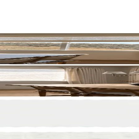
70 Off
HANKS