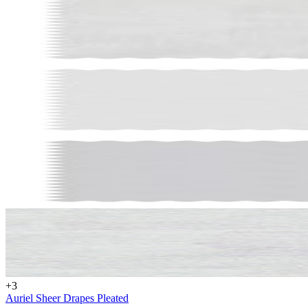
Get $70 O
First Ord
Get custom window insp
+
3
offers, and $70 off your
Auriel Sheer Drapes Pleated