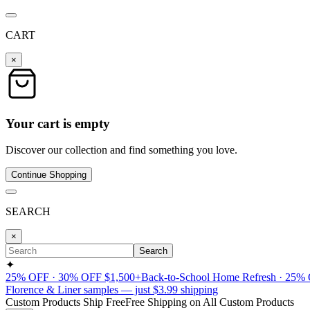
CART
×
Your cart is empty
Discover our collection and find something you love.
Continue Shopping
SEARCH
×
Search
✦
25% OFF · 30% OFF $1,500+
Back-to-School Home Refresh · 25%
Florence & Liner samples — just $3.99 shipping
Custom Products Ship Free
Free Shipping on All Custom Products