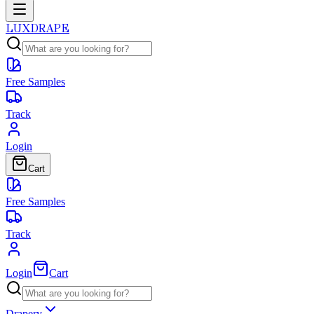
LUXDRAPE
Free Samples
Track
Login
Cart
Free Samples
Track
Login
Cart
Drapery