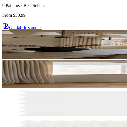
more.
9 Patterns · Best Sellers
email
From
$30.99
Get fabric samples
Get $
NO T