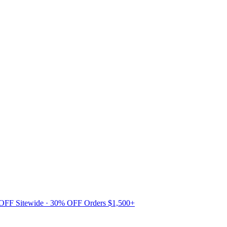
 OFF Sitewide · 30% OFF Orders $1,500+