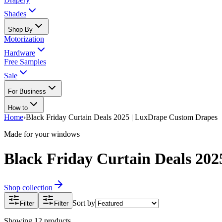
Shades
Shop By
Motorization
Hardware
Free Samples
Sale
For Business
How to
Home
›
Black Friday Curtain Deals 2025 | LuxDrape Custom Drapes
Made for your windows
Black Friday Curtain Deals 20
Shop collection
Sort by
Filter
Filter
Showing
12
products