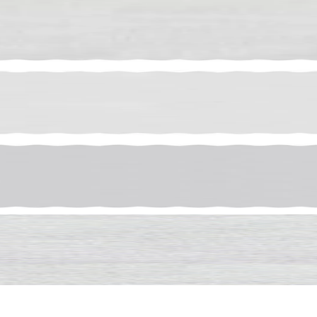
ff Your
er
iration, exclusive
 first order of $250 or