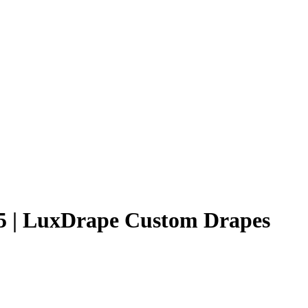
25 | LuxDrape Custom Drapes