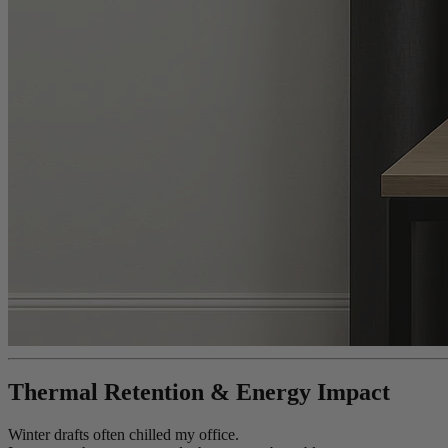
Thermal Retention & Energy Impact
Winter drafts often chilled my office.