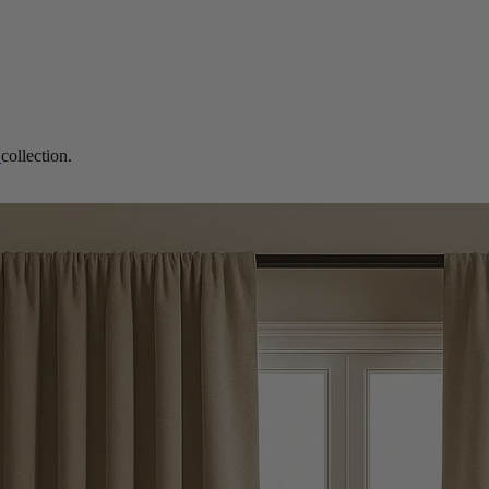
s
collection.