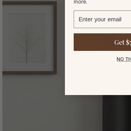
more.
email
Get $
NO T