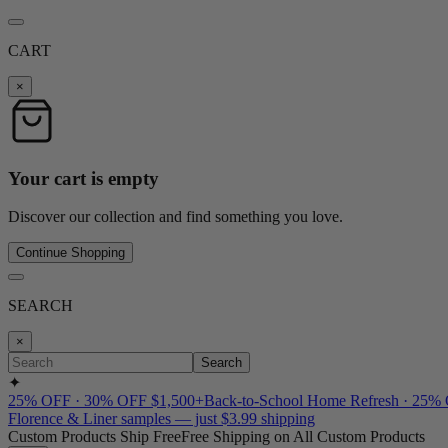
CART
×
Your cart is empty
Discover our collection and find something you love.
Continue Shopping
SEARCH
×
Search
✦
25% OFF · 30% OFF $1,500+
Back-to-School Home Refresh · 25%
Florence & Liner samples — just $3.99 shipping
Custom Products Ship Free
Free Shipping on All Custom Products