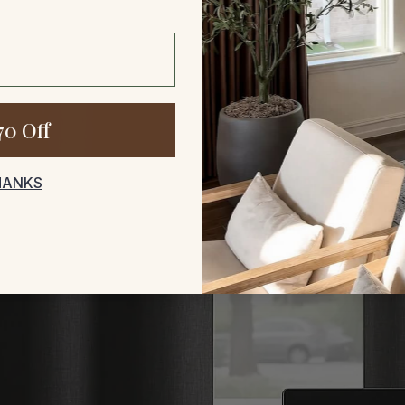
70 Off
HANKS