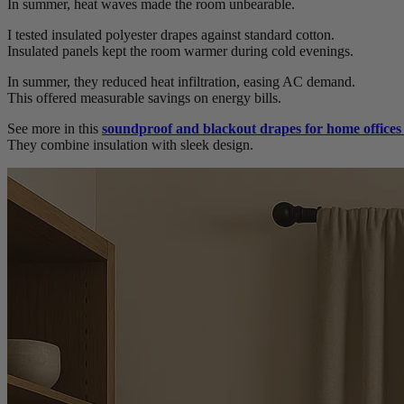
In summer, heat waves made the room unbearable.
I tested insulated polyester drapes against standard cotton.
Insulated panels kept the room warmer during cold evenings.
In summer, they reduced heat infiltration, easing AC demand.
This offered measurable savings on energy bills.
See more in this
soundproof and blackout drapes for home office
They combine insulation with sleek design.