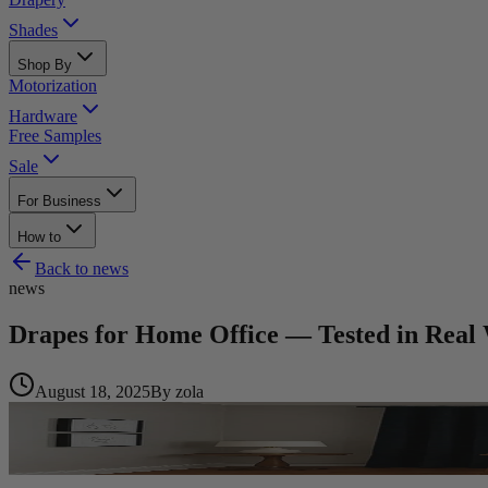
Shades
Shop By
Motorization
Hardware
Free Samples
Sale
For Business
How to
Back to
news
news
Drapes for Home Office — Tested in Real
August 18, 2025
By
zola