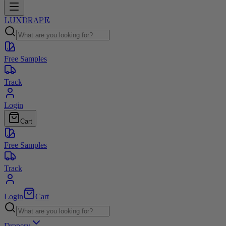
LUXDRAPE
Free Samples
Track
Login
Cart
Free Samples
Track
Login
Cart
Drapery