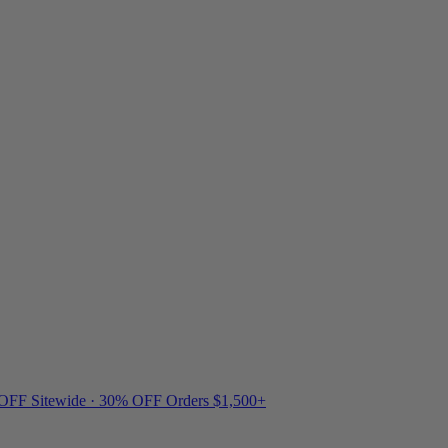
 OFF Sitewide · 30% OFF Orders $1,500+