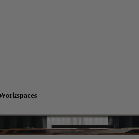
 Workspaces