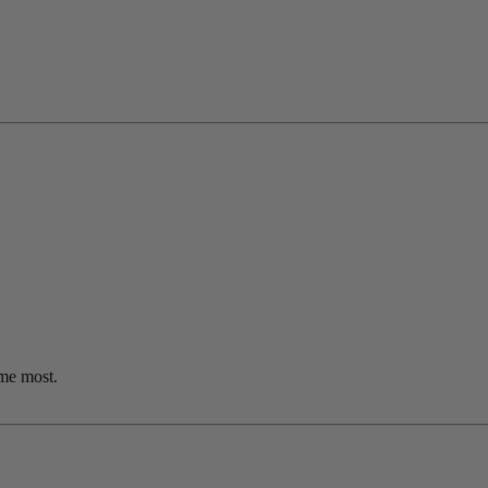
me most.