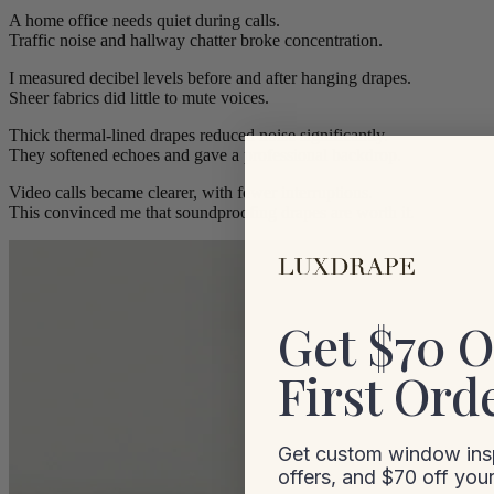
A home office needs quiet during calls.
Traffic noise and hallway chatter broke concentration.
I measured decibel levels before and after hanging drapes.
Sheer fabrics did little to mute voices.
Thick thermal-lined drapes reduced noise significantly.
They softened echoes and gave a professional backdrop.
Video calls became clearer, with fewer interruptions.
This convinced me that soundproofing drapes are worth it.
Get $70 O
First Ord
Get custom window insp
offers, and $70 off your