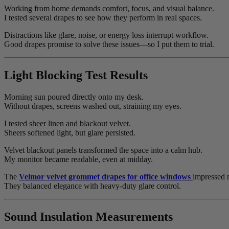
Working from home demands comfort, focus, and visual balance.
I tested several drapes to see how they perform in real spaces.
Distractions like glare, noise, or energy loss interrupt workflow.
Good drapes promise to solve these issues—so I put them to trial.
Light Blocking Test Results
Morning sun poured directly onto my desk.
Without drapes, screens washed out, straining my eyes.
I tested sheer linen and blackout velvet.
Sheers softened light, but glare persisted.
Velvet blackout panels transformed the space into a calm hub.
My monitor became readable, even at midday.
The
Velmor velvet grommet drapes for office windows
impressed 
They balanced elegance with heavy-duty glare control.
Sound Insulation Measurements