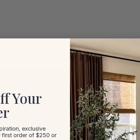
ff Your
er
iration, exclusive
 first order of $250 or