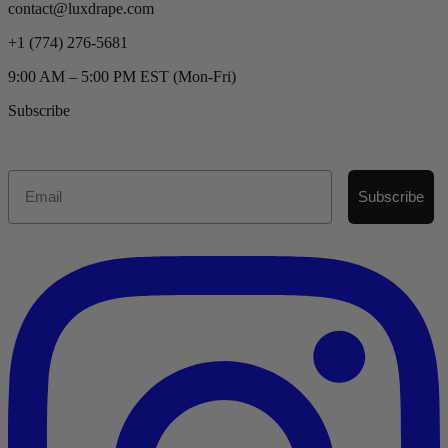
contact@luxdrape.com
+1 (774) 276-5681
9:00 AM – 5:00 PM EST (Mon-Fri)
Subscribe
Email
Subscribe