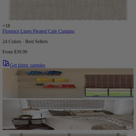
+
18
Florence Linen Pleated Cafe Curtains
24 Colors · Best Sellers
From
$39.99
Get fabric samples