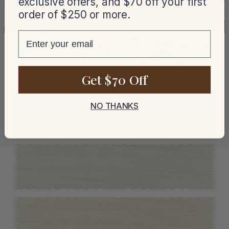
exclusive offers, and $70 off your first
order of $250 or more.
email
Get $70 Off
NO THANKS