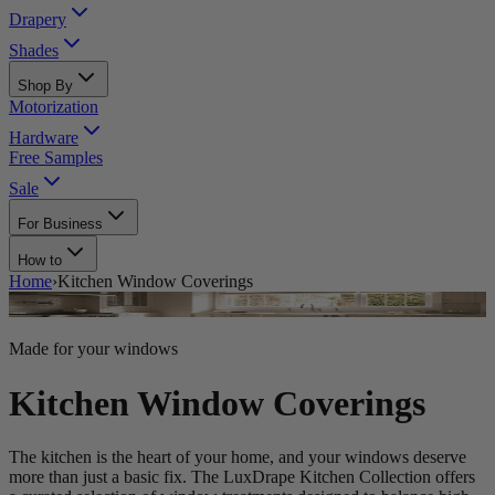
Drapery
Shades
Shop By
Motorization
Hardware
Free Samples
Sale
For Business
How to
Home
›
Kitchen Window Coverings
Made for your windows
Kitchen Window Coverings
The kitchen is the heart of your home, and your windows deserve
more than just a basic fix. The LuxDrape Kitchen Collection offers