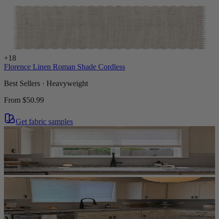
+
18
Florence Linen Roman Shade Cordless
Best Sellers · Heavyweight
From
$50.99
Get fabric samples