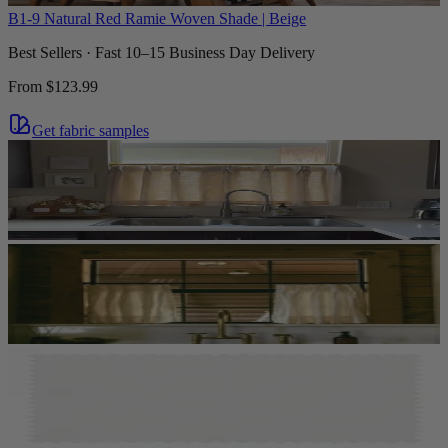
B1-9 Natural Red Ramie Woven Shade | Beige
Best Sellers · Fast 10–15 Business Day Delivery
From
$123.99
Get fabric samples