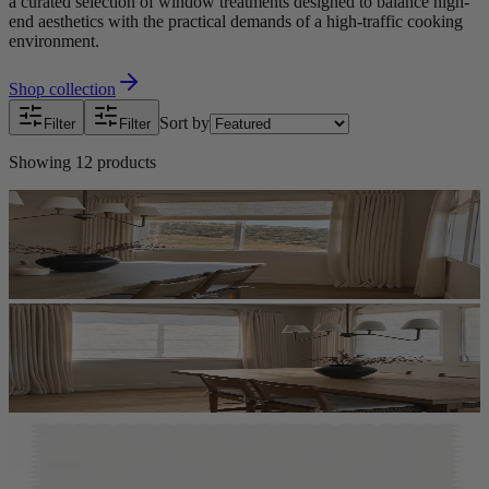
a curated selection of window treatments designed to balance high-
end aesthetics with the practical demands of a high-traffic cooking
environment.
Shop collection
Sort by
Filter
Filter
Showing
12
products