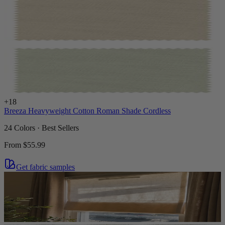
+
18
Breeza Heavyweight Cotton Roman Shade Cordless
24 Colors · Best Sellers
From
$55.99
Get fabric samples