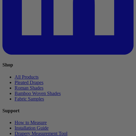
Shop
All Products
Pleated Drapes
Roman Shades
Bamboo Woven Shades
Fabric Samples
Support
How to Measure
Installation Guide
Drapery Measurement Tool