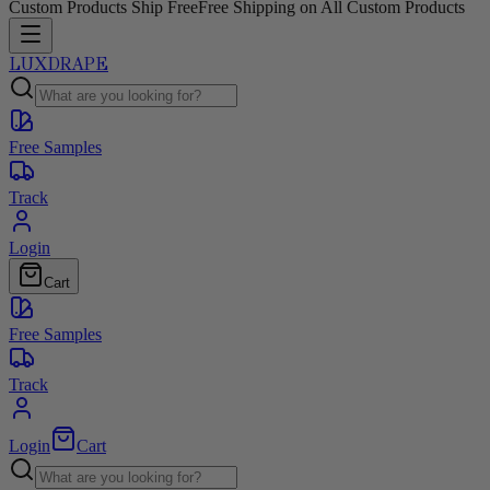
Custom Products Ship Free
Free Shipping on All Custom Products
LUXDRAPE
Free Samples
Track
Login
Cart
Free Samples
Track
Login
Cart