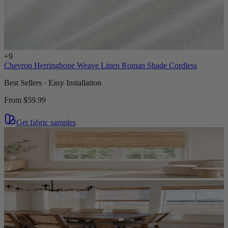
+
9
Chevron Herringbone Weave Linen Roman Shade Cordless
Best Sellers · Easy Installation
From
$59.99
Get fabric samples