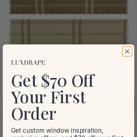
+
5
Sienna Linen Plaid Striped Roman Shade Cordless
11 Colors · Easy Installation
Get $70 Off
From
$59.99
Your First
Get fabric samples
Order
Get custom window inspiration,