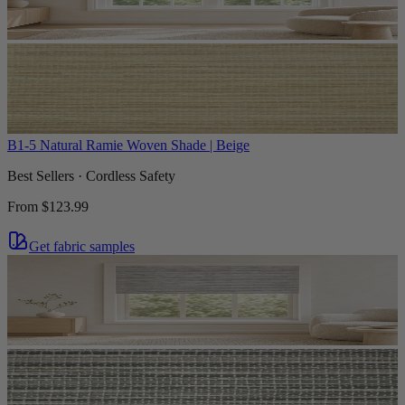
B1-5 Natural Ramie Woven Shade | Beige
Best Sellers · Cordless Safety
From
$123.99
Get fabric samples