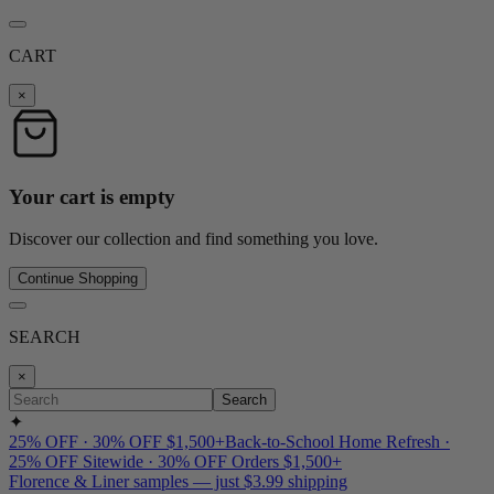
CART
×
Your cart is empty
Discover our collection and find something you love.
Continue Shopping
SEARCH
×
Search
✦
25% OFF · 30% OFF $1,500+
Back-to-School Home Refresh ·
25% OFF Sitewide · 30% OFF Orders $1,500+
Florence & Liner samples — just $3.99 shipping