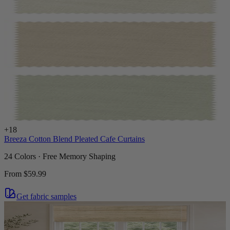
+
18
Breeza Cotton Blend Pleated Cafe Curtains
24 Colors · Free Memory Shaping
From
$59.99
Get fabric samples