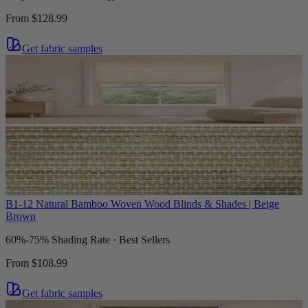
From
$128.99
Get fabric samples
B1-12 Natural Bamboo Woven Wood Blinds & Shades | Beige
Brown
60%-75% Shading Rate · Best Sellers
From
$108.99
Get fabric samples