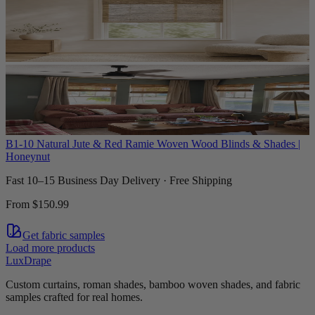
B1-10 Natural Jute & Red Ramie Woven Wood Blinds & Shades |
Honeynut
Fast 10–15 Business Day Delivery · Free Shipping
From
$150.99
Get fabric samples
Load more products
LuxDrape
Custom curtains, roman shades, bamboo woven shades, and fabric
samples crafted for real homes.