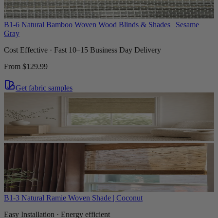
B1-6 Natural Bamboo Woven Wood Blinds & Shades | Sesame
Gray
Cost Effective · Fast 10–15 Business Day Delivery
From
$129.99
Get fabric samples
B1-3 Natural Ramie Woven Shade | Coconut
Easy Installation · Energy efficient