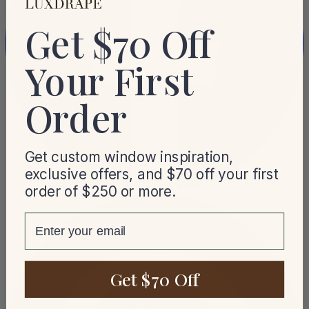
Get $70 Off
Your First
Order
Get custom window inspiration,
exclusive offers, and $70 off your first
order of $250 or more.
email
Get $70 Off