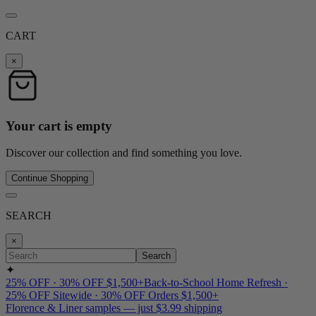
CART
×
Your cart is empty
Discover our collection and find something you love.
Continue Shopping
SEARCH
×
Search
✦
25% OFF · 30% OFF $1,500+
Back-to-School Home Refresh ·
25% OFF Sitewide · 30% OFF Orders $1,500+
Florence & Liner samples — just $3.99 shipping