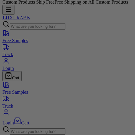
Custom Products Ship Free
Free Shipping on All Custom Products
LUXDRAPE
Free Samples
Track
Login
Cart
Free Samples
Track
Login
Cart