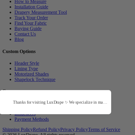
How to Measure
Installation Guide
Drapery Measurement Tool
Track Your Order
Find Your Fabric
Buying Guide
Contact Us
Blog
Custom Options
Header Style
Lining Type
Motorized Shades
Shapelock Technique
Company
About Us
Trade Program
Influencers
Payment Methods
Shipping Policy
Refund Policy
Privacy Policy
Terms of Service
© 2026
LuxDrape
. All rights reserved.