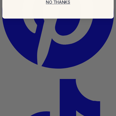
NO THANKS