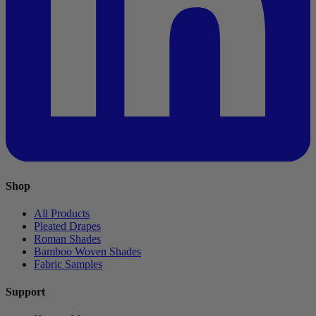
Shop
All Products
Pleated Drapes
Roman Shades
Bamboo Woven Shades
Fabric Samples
Support