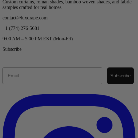
Custom curtains, roman shades, bamboo woven shades, and fabric
samples crafted for real homes.
contact@luxdrape.com
+1 (774) 276-5681
9:00 AM – 5:00 PM EST (Mon-Fri)
Subscribe
Email
Subscribe