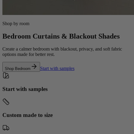
Shop by room
Bedroom Curtains & Blackout Shades
Create a calmer bedroom with blackout, privacy, and soft fabric
options made for better rest.
Start with samples
Shop
Bedroom
Start with samples
Custom made to size