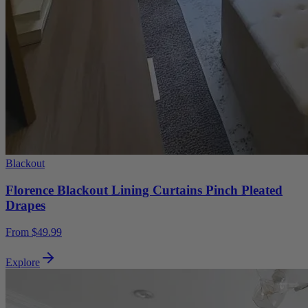
Blackout
Florence Blackout Lining Curtains Pinch Pleated
Drapes
From $49.99
Explore