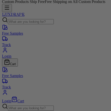
Custom Products Ship Free
Free Shipping on All Custom Products
LUXDRAPE
Free Samples
Track
Login
Cart
Free Samples
Track
Login
Cart