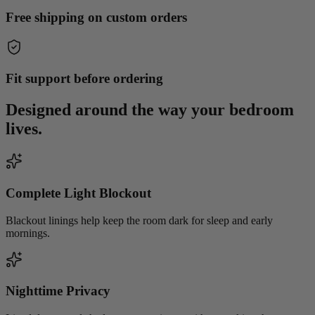
Free shipping on custom orders
Fit support before ordering
Designed around the way your
bedroom
lives.
Complete Light Blockout
Blackout linings help keep the room dark for sleep and early
mornings.
Nighttime Privacy