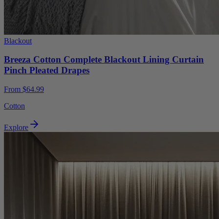
Blackout
Breeza Cotton Complete Blackout Lining Curtain
Pinch Pleated Drapes
From $64.99
Cotton
Explore