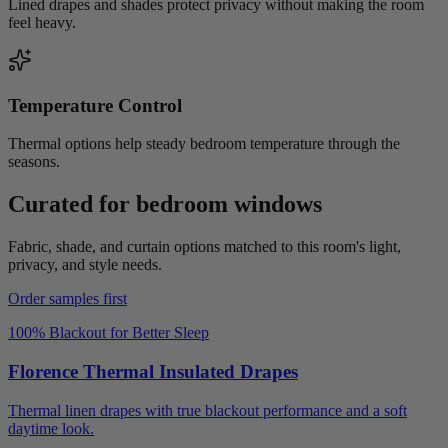
Lined drapes and shades protect privacy without making the room
feel heavy.
Temperature Control
Thermal options help steady bedroom temperature through the
seasons.
Curated for
bedroom
windows
Fabric, shade, and curtain options matched to this room's light,
privacy, and style needs.
Order samples first
100% Blackout for Better Sleep
Florence Thermal Insulated Drapes
Thermal linen drapes with true blackout performance and a soft
daytime look.