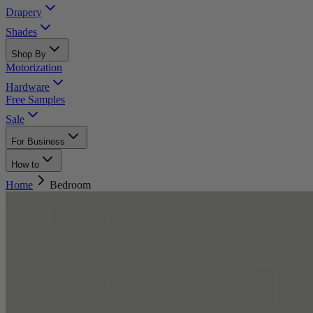
Drapery
Shades
Shop By
Motorization
Hardware
Free Samples
Sale
For Business
How to
Home
Bedroom