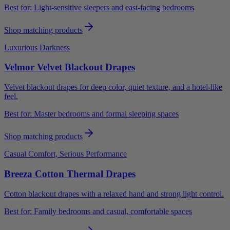
Best for:
Light-sensitive sleepers and east-facing bedrooms
Shop matching products
Luxurious Darkness
Velmor Velvet Blackout Drapes
Velvet blackout drapes for deep color, quiet texture, and a hotel-like
feel.
Best for:
Master bedrooms and formal sleeping spaces
Shop matching products
Casual Comfort, Serious Performance
Breeza Cotton Thermal Drapes
Cotton blackout drapes with a relaxed hand and strong light control.
Best for:
Family bedrooms and casual, comfortable spaces