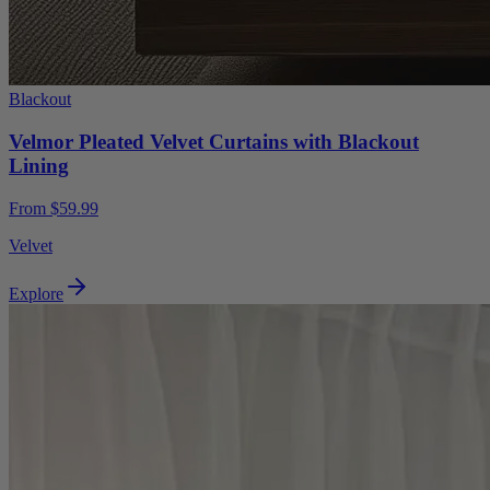
Blackout
Velmor Pleated Velvet Curtains with Blackout
Lining
From $59.99
Velvet
Explore