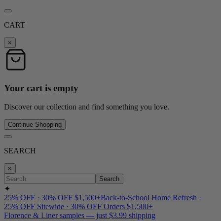
CART
×
Your cart is empty
Discover our collection and find something you love.
Continue Shopping
SEARCH
×
Search
✦
25% OFF · 30% OFF $1,500+
Back-to-School Home Refresh ·
25% OFF Sitewide · 30% OFF Orders $1,500+
Florence & Liner samples — just $3.99 shipping