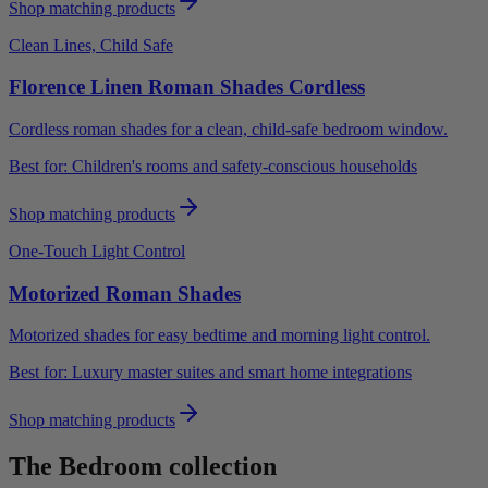
Shop matching products
Clean Lines, Child Safe
Florence Linen Roman Shades Cordless
Cordless roman shades for a clean, child-safe bedroom window.
Best for:
Children's rooms and safety-conscious households
Shop matching products
One-Touch Light Control
Motorized Roman Shades
Motorized shades for easy bedtime and morning light control.
Best for:
Luxury master suites and smart home integrations
Shop matching products
The
Bedroom
collection