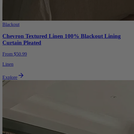
Blackout
Chevron Textured Linen 100% Blackout Lining
Curtain Pleated
From $50.99
Linen
Explore