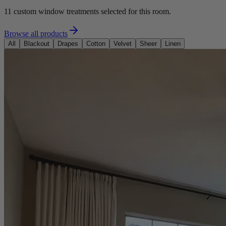
11
custom window treatments selected for this room.
Browse all products
All
Blackout
Drapes
Cotton
Velvet
Sheer
Linen