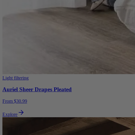
Light filtering
Auriel Sheer Drapes Pleated
From $30.99
Explore