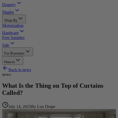
Drapery
Shades
Shop By
Motorization
Hardware
Free Samples
Sale
For Business
How to
Back to
news
news
What Is the Thing on Top of Curtains
Called?
July 14, 2025
By
Lux Drape