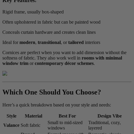
Key Features:
Rigid frame, usually box-shaped
Often upholstered in fabric but can be painted wood
Conceals curtain hardware and creates clean lines
Ideal for
modern
,
transitional
, or
tailored
interiors
Cornices are perfect when you want to add dimension without the
softness of fabric. They also work well in
rooms with minimal
window trim
or
contemporary décor schemes
.
Which One Should You Choose?
Here’s a quick breakdown based on your style and needs:
Style
Material
Best For
Design Vibe
Small to mid-sized
Traditional, cozy,
Valance
Soft fabric
windows
layered