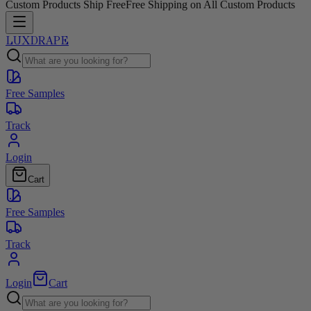
Custom Products Ship Free
Free Shipping on All Custom Products
LUXDRAPE
Free Samples
Track
Login
Cart
Free Samples
Track
Login
Cart