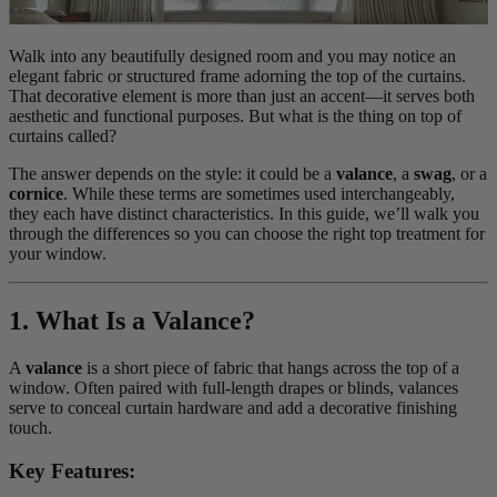
Walk into any beautifully designed room and you may notice an
elegant fabric or structured frame adorning the top of the curtains.
That decorative element is more than just an accent—it serves both
aesthetic and functional purposes. But what is the thing on top of
curtains called?
The answer depends on the style: it could be a
valance
, a
swag
, or a
cornice
. While these terms are sometimes used interchangeably,
they each have distinct characteristics. In this guide, we’ll walk you
through the differences so you can choose the right top treatment for
your window.
1. What Is a Valance?
A
valance
is a short piece of fabric that hangs across the top of a
window. Often paired with full-length drapes or blinds, valances
serve to conceal curtain hardware and add a decorative finishing
touch.
Key Features: