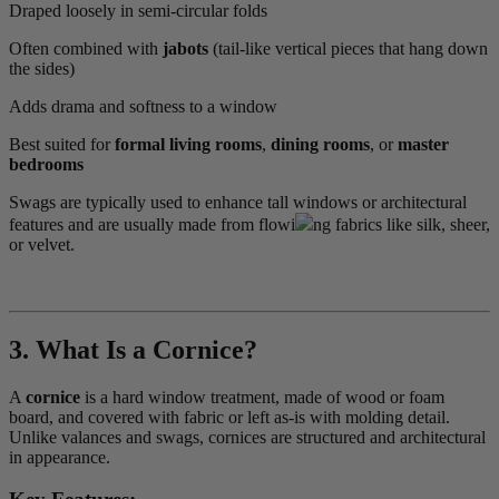
Draped loosely in semi-circular folds
Often combined with
jabots
(tail-like vertical pieces that hang down
the sides)
Adds drama and softness to a window
Best suited for
formal living rooms
,
dining rooms
, or
master
bedrooms
Swags are typically used to enhance tall windows or architectural
features and are usually made from flowi
ng fabrics like silk, sheer,
or velvet.
3. What Is a Cornice?
A
cornice
is a hard window treatment, made of wood or foam
board, and covered with fabric or left as-is with molding detail.
Unlike valances and swags, cornices are structured and architectural
in appearance.