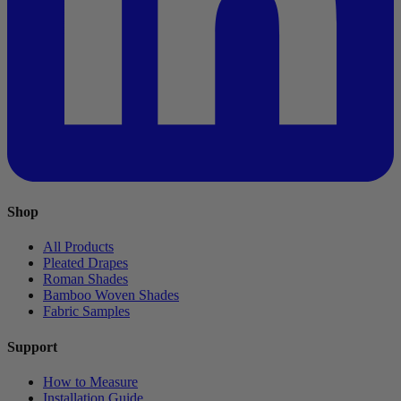
Shop
All Products
Pleated Drapes
Roman Shades
Bamboo Woven Shades
Fabric Samples
Support
How to Measure
Installation Guide