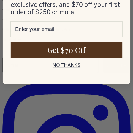
exclusive offers, and $70 off your first
contact@luxdrape.com
order of $250 or more.
+1 (774) 276-5681
email
9:00 AM – 5:00 PM EST (Mon-Fri)
Subscribe
Get $70 Off
Email
NO THANKS
Subscribe