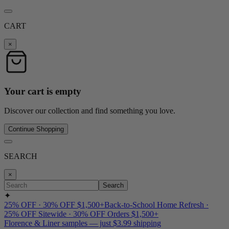
CART
×
Your cart is empty
Discover our collection and find something you love.
Continue Shopping
SEARCH
×
Search
✦
25% OFF · 30% OFF $1,500+
Back-to-School Home Refresh ·
25% OFF Sitewide · 30% OFF Orders $1,500+
Florence & Liner samples — just $3.99 shipping