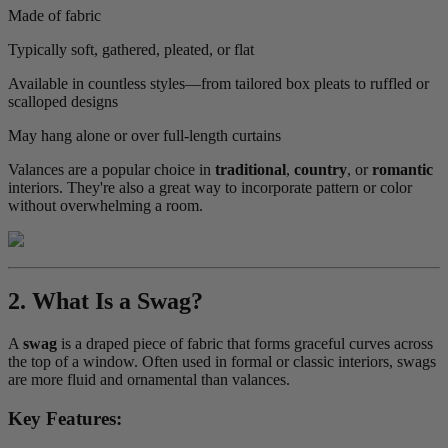
Made of fabric
Typically soft, gathered, pleated, or flat
Available in countless styles—from tailored box pleats to ruffled or
scalloped designs
May hang alone or over full-length curtains
Valances are a popular choice in
traditional
,
country
, or
romantic
interiors. They're also a great way to incorporate pattern or color
without overwhelming a room.
2. What Is a Swag?
A
swag
is a draped piece of fabric that forms graceful curves across
the top of a window. Often used in formal or classic interiors, swags
are more fluid and ornamental than valances.
Key Features: