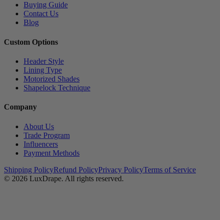
Buying Guide
Contact Us
Blog
Custom Options
Header Style
Lining Type
Motorized Shades
Shapelock Technique
Company
About Us
Trade Program
Influencers
Payment Methods
Shipping Policy
Refund Policy
Privacy Policy
Terms of Service
© 2026
LuxDrape
. All rights reserved.