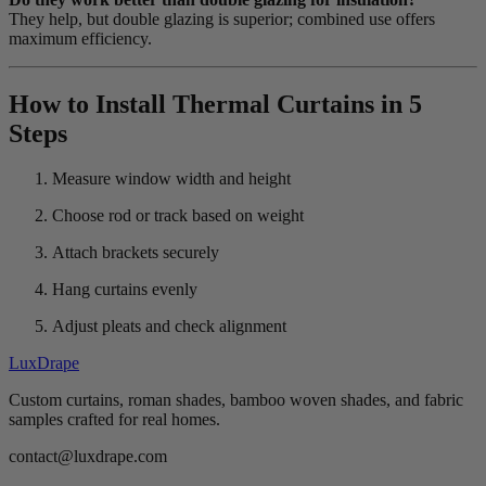
They help, but double glazing is superior; combined use offers
maximum efficiency.
How to Install Thermal Curtains in 5
Steps
Measure window width and height
Choose rod or track based on weight
Attach brackets securely
Hang curtains evenly
Adjust pleats and check alignment
LuxDrape
Custom curtains, roman shades, bamboo woven shades, and fabric
samples crafted for real homes.
contact@luxdrape.com