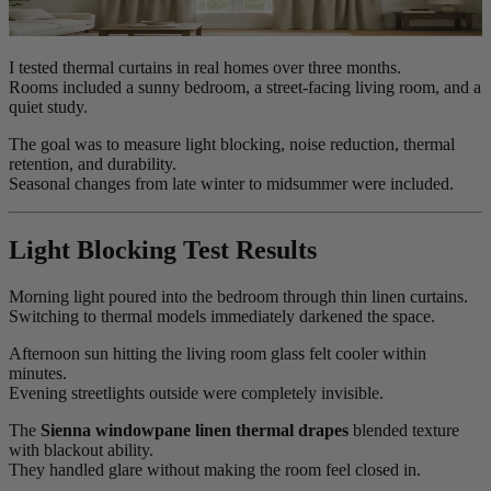
I tested thermal curtains in real homes over three months.
Rooms included a sunny bedroom, a street-facing living room, and a
quiet study.
The goal was to measure light blocking, noise reduction, thermal
retention, and durability.
Seasonal changes from late winter to midsummer were included.
Light Blocking Test Results
Morning light poured into the bedroom through thin linen curtains.
Switching to thermal models immediately darkened the space.
Afternoon sun hitting the living room glass felt cooler within
minutes.
Evening streetlights outside were completely invisible.
The
Sienna windowpane linen thermal drapes
blended texture
with blackout ability.
They handled glare without making the room feel closed in.