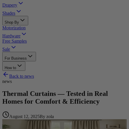
Drapery
Shades
Shop By
Motorization
Hardware
Free Samples
Sale
For Business
How to
Back to
news
news
Thermal Curtains — Tested in Real
Homes for Comfort & Efficiency
August 12, 2025
By
zola