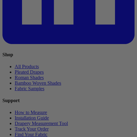
Shop
All Products
Pleated Drapes
Roman Shades
Bamboo Woven Shades
Fabric Samples
Support
How to Measure
Installation Guide
Drapery Measurement Tool
Track Your Order
Find Your Fabric