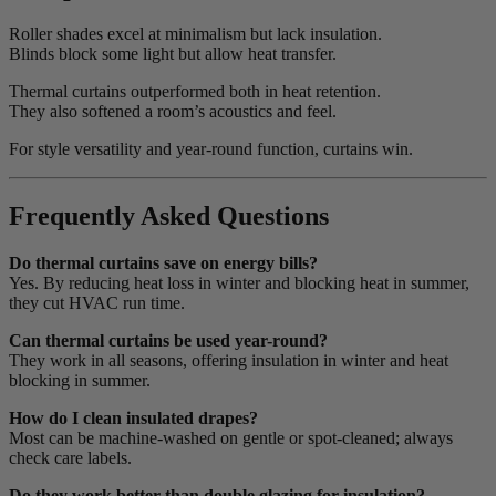
Roller shades excel at minimalism but lack insulation.
Blinds block some light but allow heat transfer.
Thermal curtains outperformed both in heat retention.
They also softened a room’s acoustics and feel.
For style versatility and year-round function, curtains win.
Frequently Asked Questions
Do thermal curtains save on energy bills?
Yes. By reducing heat loss in winter and blocking heat in summer,
they cut HVAC run time.
Can thermal curtains be used year-round?
They work in all seasons, offering insulation in winter and heat
blocking in summer.
How do I clean insulated drapes?
Most can be machine-washed on gentle or spot-cleaned; always
check care labels.
Do they work better than double glazing for insulation?