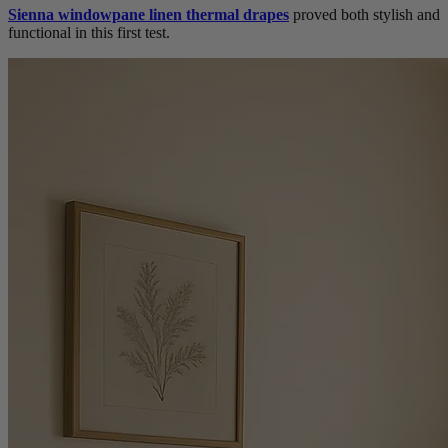
Sienna windowpane linen thermal drapes
proved both stylish and
functional in this first test.