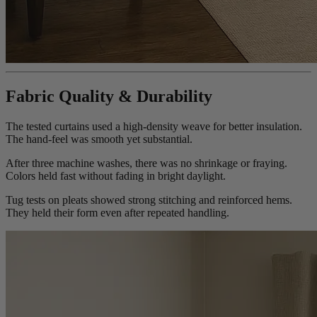
Fabric Quality & Durability
The tested curtains used a high-density weave for better insulation.
The hand-feel was smooth yet substantial.
After three machine washes, there was no shrinkage or fraying.
Colors held fast without fading in bright daylight.
Tug tests on pleats showed strong stitching and reinforced hems.
They held their form even after repeated handling.