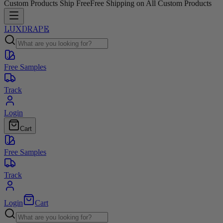
Custom Products Ship Free
Free Shipping on All Custom Products
LUXDRAPE
Free Samples
Track
Login
Cart
Free Samples
Track
Login
Cart