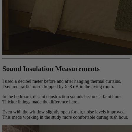
Sound Insulation Measurements
I used a decibel meter before and after hanging thermal curtains.
Daytime traffic noise dropped by 6–8 dB in the living room.
In the bedroom, distant construction sounds became a faint hum.
Thicker linings made the difference here.
Even with the window slightly open for air, noise levels improved.
This made working in the study more comfortable during rush hour.