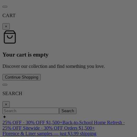
CART
×
Your cart is empty
Discover our collection and find something you love.
Continue Shopping
SEARCH
×
Search
✦
25% OFF · 30% OFF $1,500+
Back-to-School Home Refresh ·
25% OFF Sitewide · 30% OFF Orders $1,500+
Florence & Liner samples — just $3.99 shipping