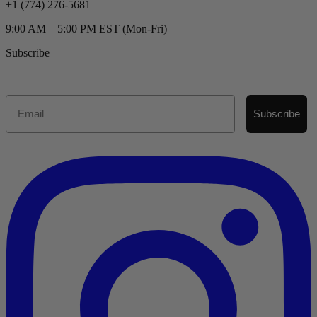
+1 (774) 276-5681
9:00 AM – 5:00 PM EST (Mon-Fri)
Subscribe
Email
Subscribe