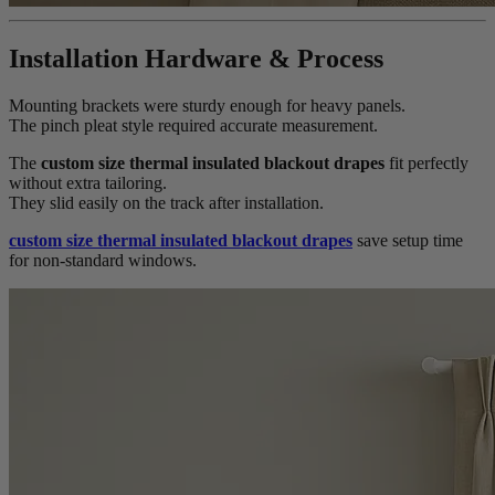
Installation Hardware & Process
Mounting brackets were sturdy enough for heavy panels.
The pinch pleat style required accurate measurement.
The
custom size thermal insulated blackout drapes
fit perfectly
without extra tailoring.
They slid easily on the track after installation.
custom size thermal insulated blackout drapes
save setup time
for non-standard windows.