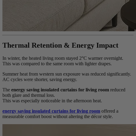
Thermal Retention & Energy Impact
In winter, the heated living room stayed 2°C warmer overnight.
This was compared to the same room with lighter drapes.
Summer heat from western sun exposure was reduced significantly.
AC cycles were shorter, saving energy.
The
energy saving insulated curtains for living room
reduced
both glare and thermal loss.
This was especially noticeable in the afternoon heat.
energy saving insulated curtains for living room
offered a
measurable comfort boost without altering the décor style.