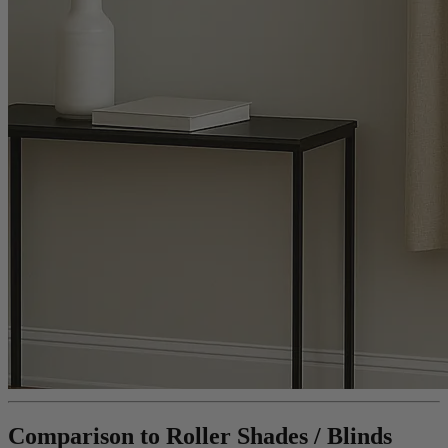
Comparison to Roller Shades / Blinds