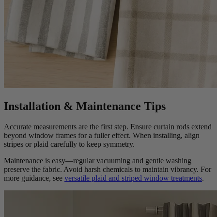
Installation & Maintenance Tips
Accurate measurements are the first step. Ensure curtain rods extend
beyond window frames for a fuller effect. When installing, align
stripes or plaid carefully to keep symmetry.
Maintenance is easy—regular vacuuming and gentle washing
preserve the fabric. Avoid harsh chemicals to maintain vibrancy. For
more guidance, see
versatile plaid and striped window treatments
.