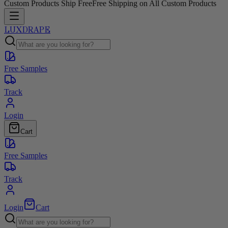
Custom Products Ship Free
Free Shipping on All Custom Products
LUXDRAPE
Free Samples
Track
Login
Cart
Free Samples
Track
Login
Cart