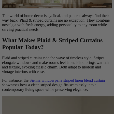
The world of home decor is cyclical, and patterns always find their
way back. Plaid & striped curtains are no exception. They combine
nostalgia with fresh energy, adding personality to any room while
serving practical needs.
What Makes Plaid & Striped Curtains
Popular Today?
Plaid and striped curtains ride the wave of timeless style. Stripes
elongate windows and make rooms feel taller. Plaid brings warmth
and texture, evoking classic charm. Both adapt to modern and
vintage interiors with ease.
For instance, the
Sienna windowpane striped linen blend curtain
showcases how a clean striped design fits seamlessly into a
contemporary living space while preserving elegance.