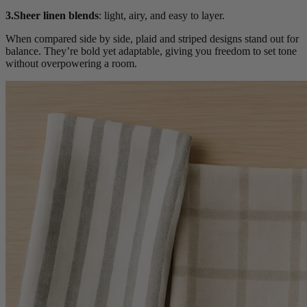
3.Sheer linen blends
: light, airy, and easy to layer.
When compared side by side, plaid and striped designs stand out for
balance. They’re bold yet adaptable, giving you freedom to set tone
without overpowering a room.