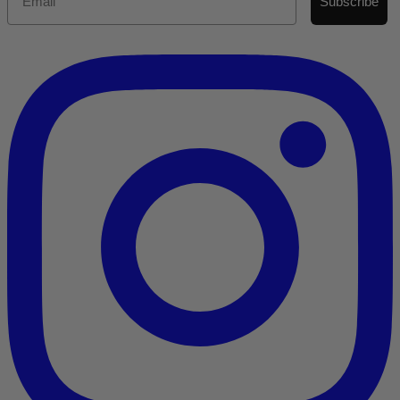
Subscribe