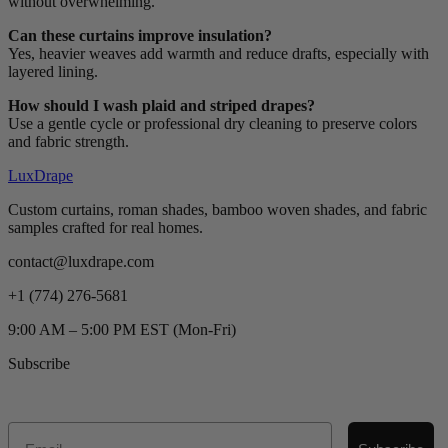
without overwhelming.
Can these curtains improve insulation?
Yes, heavier weaves add warmth and reduce drafts, especially with
layered lining.
How should I wash plaid and striped drapes?
Use a gentle cycle or professional dry cleaning to preserve colors
and fabric strength.
LuxDrape
Custom curtains, roman shades, bamboo woven shades, and fabric
samples crafted for real homes.
contact@luxdrape.com
+1 (774) 276-5681
9:00 AM – 5:00 PM EST (Mon-Fri)
Subscribe
Email