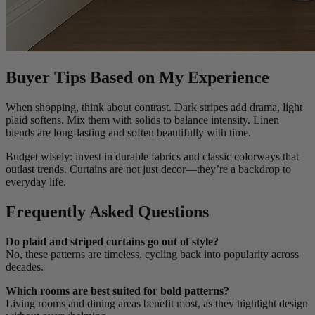
Buyer Tips Based on My Experience
When shopping, think about contrast. Dark stripes add drama, light
plaid softens. Mix them with solids to balance intensity. Linen
blends are long-lasting and soften beautifully with time.
Budget wisely: invest in durable fabrics and classic colorways that
outlast trends. Curtains are not just decor—they’re a backdrop to
everyday life.
Frequently Asked Questions
Do plaid and striped curtains go out of style?
No, these patterns are timeless, cycling back into popularity across
decades.
Which rooms are best suited for bold patterns?
Living rooms and dining areas benefit most, as they highlight design