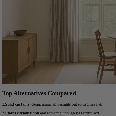
Top Alternatives Compared
1.Solid curtains
: clean, minimal, versatile but sometimes flat.
2.Floral curtains
: soft and romantic, though less structured.