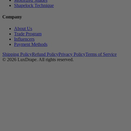
Motorized Shades
Shapelock Technique
Company
About Us
Trade Program
Influencers
Payment Methods
Shipping Policy
Refund Policy
Privacy Policy
Terms of Service
© 2026
LuxDrape
. All rights reserved.