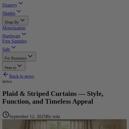
Drapery
Shades
Shop By
Motorization
Hardware
Free Samples
Sale
For Business
How to
Back to
news
news
Plaid & Striped Curtains — Style,
Function, and Timeless Appeal
September 12, 2025
By
zola