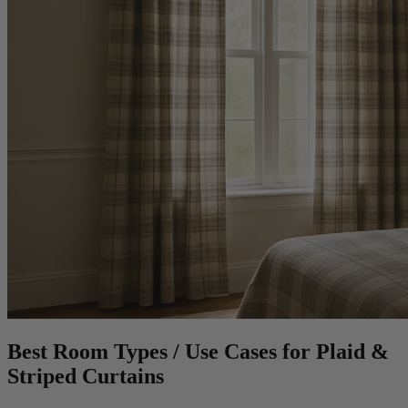
Best Room Types / Use Cases for Plaid &
Striped Curtains