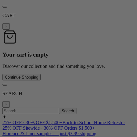
CART
×
Your cart is empty
Discover our collection and find something you love.
Continue Shopping
SEARCH
×
Search
✦
25% OFF · 30% OFF $1,500+
Back-to-School Home Refresh ·
25% OFF Sitewide · 30% OFF Orders $1,500+
Florence & Liner samples — just $3.99 shipping