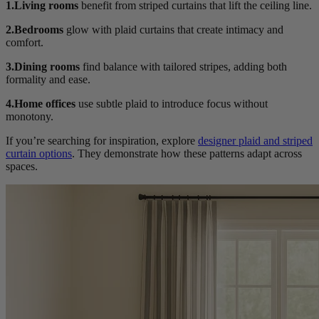
1.Living rooms
benefit from striped curtains that lift the ceiling line.
2.Bedrooms
glow with plaid curtains that create intimacy and
comfort.
3.Dining rooms
find balance with tailored stripes, adding both
formality and ease.
4.Home offices
use subtle plaid to introduce focus without
monotony.
If you’re searching for inspiration, explore
designer plaid and striped
curtain options
. They demonstrate how these patterns adapt across
spaces.