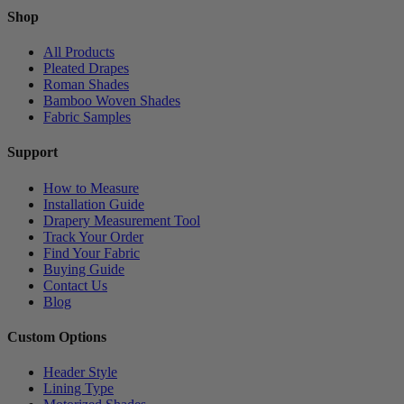
Shop
All Products
Pleated Drapes
Roman Shades
Bamboo Woven Shades
Fabric Samples
Support
How to Measure
Installation Guide
Drapery Measurement Tool
Track Your Order
Find Your Fabric
Buying Guide
Contact Us
Blog
Custom Options
Header Style
Lining Type