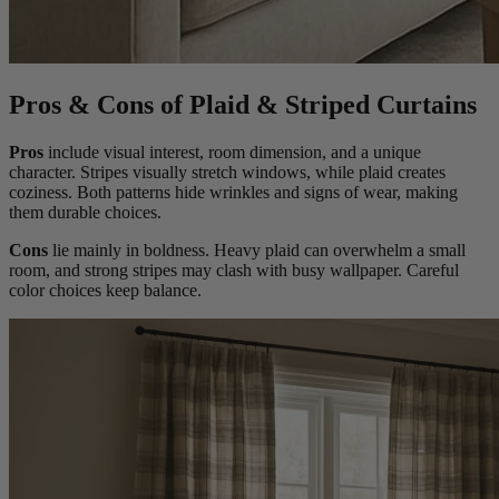
Pros & Cons of Plaid & Striped Curtains
Pros
include visual interest, room dimension, and a unique
character. Stripes visually stretch windows, while plaid creates
coziness. Both patterns hide wrinkles and signs of wear, making
them durable choices.
Cons
lie mainly in boldness. Heavy plaid can overwhelm a small
room, and strong stripes may clash with busy wallpaper. Careful
color choices keep balance.