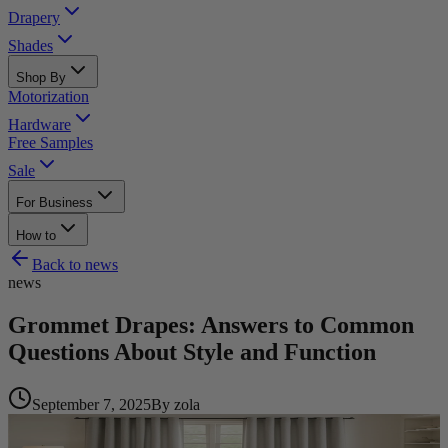
Drapery
Shades
Shop By
Motorization
Hardware
Free Samples
Sale
For Business
How to
Back to
news
news
Grommet Drapes: Answers to Common
Questions About Style and Function
September 7, 2025
By
zola