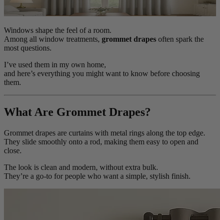
Windows shape the feel of a room.
Among all window treatments,
grommet drapes
often spark the
most questions.
I’ve used them in my own home,
and here’s everything you might want to know before choosing
them.
What Are Grommet Drapes?
Grommet drapes are curtains with metal rings along the top edge.
They slide smoothly onto a rod, making them easy to open and
close.
The look is clean and modern, without extra bulk.
They’re a go-to for people who want a simple, stylish finish.