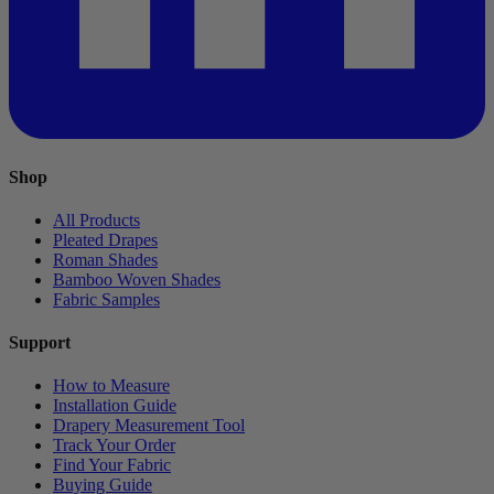
Shop
All Products
Pleated Drapes
Roman Shades
Bamboo Woven Shades
Fabric Samples
Support
How to Measure
Installation Guide
Drapery Measurement Tool
Track Your Order
Find Your Fabric
Buying Guide