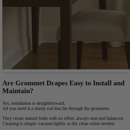
Are Grommet Drapes Easy to Install and
Maintain?
Yes, installation is straightforward.
All you need is a sturdy rod that fits through the grommets.
They create natural folds with no effort, always neat and balanced.
Cleaning is simple: vacuum lightly or dry clean when needed.