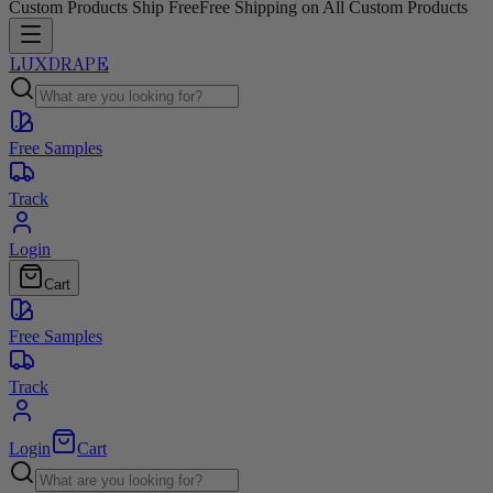
Custom Products Ship Free
Free Shipping on All Custom Products
LUXDRAPE
Free Samples
Track
Login
Cart
Free Samples
Track
Login
Cart