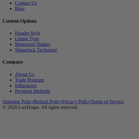
Contact Us
Blog
Custom Options
Header Style
Lining Type
Motorized Shades
Shapelock Technique
Company
About Us
Trade Program
Influencers
Payment Methods
Shipping Policy
Refund Policy
Privacy Policy
Terms of Service
© 2026
LuxDrape
. All rights reserved.