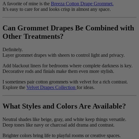
A favorite of mine is the
Breeza Cotton Drape Grommet.
It’s easy to care for and looks crisp in almost any space.
Can Grommet Drapes Be Combined with
Other Treatments?
Definitely.
Layer grommet drapes with sheers to control light and privacy.
Add blackout liners for bedrooms where complete darkness is key.
Decorative rods and finials make them even more stylish.
I sometimes pair cotton grommets with velvet for a rich contrast.
Explore the
Velvet Drapes Collection
for ideas.
What Styles and Colors Are Available?
Neutral shades like beige, gray, and white keep things versatile.
Deep tones like navy or charcoal add drama and contrast.
Brighter colors bring life to playful rooms or creative spaces.