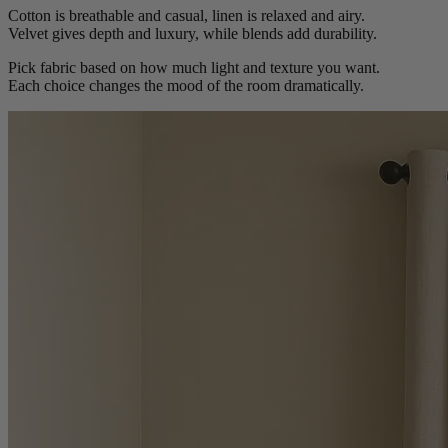
Cotton is breathable and casual, linen is relaxed and airy.
Velvet gives depth and luxury, while blends add durability.
Pick fabric based on how much light and texture you want.
Each choice changes the mood of the room dramatically.