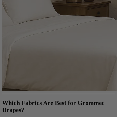
Which Fabrics Are Best for Grommet
Drapes?