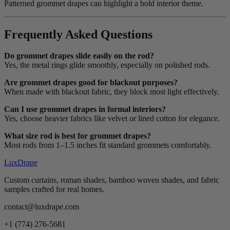
Patterned grommet drapes can highlight a bold interior theme.
Frequently Asked Questions
Do grommet drapes slide easily on the rod?
Yes, the metal rings glide smoothly, especially on polished rods.
Are grommet drapes good for blackout purposes?
When made with blackout fabric, they block most light effectively.
Can I use grommet drapes in formal interiors?
Yes, choose heavier fabrics like velvet or lined cotton for elegance.
What size rod is best for grommet drapes?
Most rods from 1–1.5 inches fit standard grommets comfortably.
LuxDrape
Custom curtains, roman shades, bamboo woven shades, and fabric
samples crafted for real homes.
contact@luxdrape.com
+1 (774) 276-5681