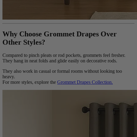
Why Choose Grommet Drapes Over
Other Styles?
Compared to pinch pleats or rod pockets, grommets feel fresher.
They hang in neat folds and glide easily on decorative rods.
They also work in casual or formal rooms without looking too
heavy.
For more styles, explore the
Grommet Drapes Collection.