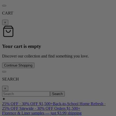
CART
×
Your cart is empty
Discover our collection and find something you love.
Continue Shopping
SEARCH
×
Search
✦
25% OFF · 30% OFF $1,500+
Back-to-School Home Refresh ·
25% OFF Sitewide · 30% OFF Orders $1,500+
Florence & Liner samples — just $3.99 shipping