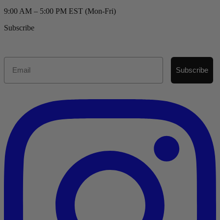
9:00 AM – 5:00 PM EST (Mon-Fri)
Subscribe
Email
Subscribe