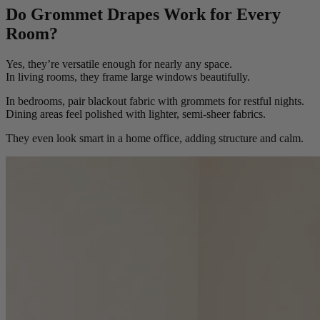
Do Grommet Drapes Work for Every
Room?
Yes, they’re versatile enough for nearly any space.
In living rooms, they frame large windows beautifully.
In bedrooms, pair blackout fabric with grommets for restful nights.
Dining areas feel polished with lighter, semi-sheer fabrics.
They even look smart in a home office, adding structure and calm.