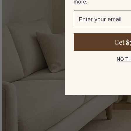
more.
email
Get $
NO T