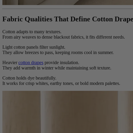
Fabric Qualities That Define Cotton Drap
Cotton adapts to many textures.
From airy weaves to dense blackout fabrics, it fits different needs.
Light cotton panels filter sunlight.
They allow breezes to pass, keeping rooms cool in summer.
Heavier
cotton drapes
provide insulation.
They add warmth in winter while maintaining soft texture.
Cotton holds dye beautifully.
It works for crisp whites, earthy tones, or bold modern palettes.