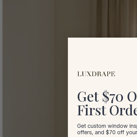
Get $70 O
First Ord
Get custom window insp
offers, and $70 off your