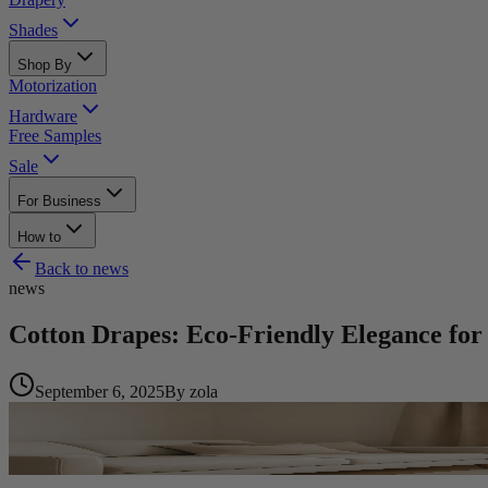
Shades
Shop By
Motorization
Hardware
Free Samples
Sale
For Business
How to
Back to
news
news
Cotton Drapes: Eco-Friendly Elegance f
September 6, 2025
By
zola