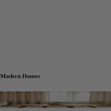
or Modern Homes