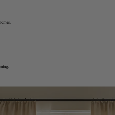
 homes.
.
rming.