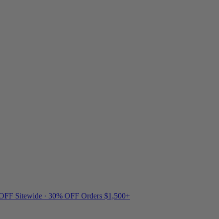
 OFF Sitewide · 30% OFF Orders $1,500+