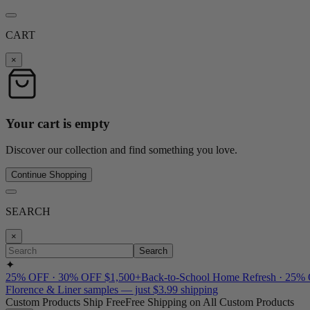
CART
×
Your cart is empty
Discover our collection and find something you love.
Continue Shopping
SEARCH
×
Search
✦
25% OFF · 30% OFF $1,500+
Back-to-School Home Refresh · 25%
Florence & Liner samples — just $3.99 shipping
Custom Products Ship Free
Free Shipping on All Custom Products