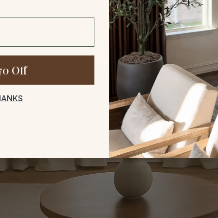
70 Off
HANKS