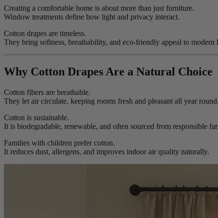
Creating a comfortable home is about more than just furniture.
Window treatments define how light and privacy interact.
Cotton drapes are timeless.
They bring softness, breathability, and eco-friendly appeal to modern
Why Cotton Drapes Are a Natural Choice
Cotton fibers are breathable.
They let air circulate, keeping rooms fresh and pleasant all year round
Cotton is sustainable.
It is biodegradable, renewable, and often sourced from responsible fa
Families with children prefer cotton.
It reduces dust, allergens, and improves indoor air quality naturally.