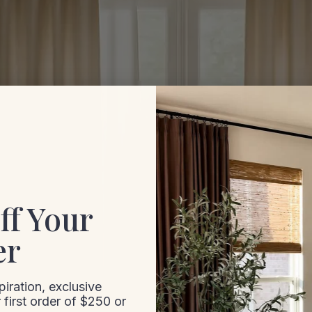
ff Your
er
iration, exclusive
 first order of $250 or