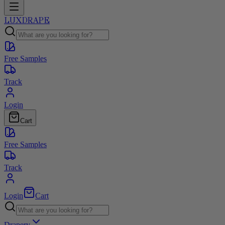
LUXDRAPE
Free Samples
Track
Login
Cart
Free Samples
Track
Login
Cart
Drapery