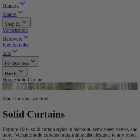
Drapery
Shades
Shop By
Motorization
Hardware
Free Samples
Sale
For Business
How to
Home
›
Solid Curtains
Made for your windows
Solid Curtains
Explore 100+ solid curtain styles in blackout, semi-sheer, velvet, and
more. Versatile solid curtains bring minimalist elegance to any room.