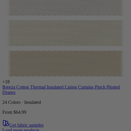
+
18
Breeza Cotton Thermal Insulated Lining Curtains Pinch Pleated
Drapes
24 Colors · Insulated
From
$64.99
Get fabric samples
Load more products