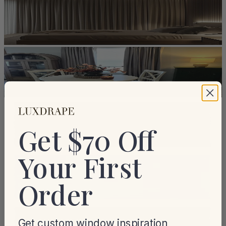
Get $70 Off
Your First
Order
Get custom window inspiration,