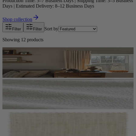
Production Time: 5–7 Business Days | Shipping Time: 3–5 Business
Days | Estimated Delivery: 8–12 Business Days
Shop collection
Sort by
Filter
Filter
Showing
12
products