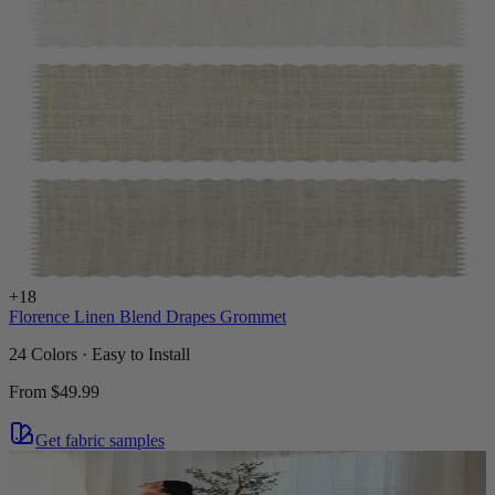
+
18
Florence Linen Blend Drapes Grommet
24 Colors · Easy to Install
From
$49.99
Get fabric samples