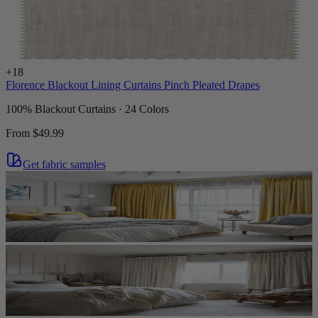
+
18
Florence Blackout Lining Curtains Pinch Pleated Drapes
100% Blackout Curtains · 24 Colors
From
$49.99
Get fabric samples