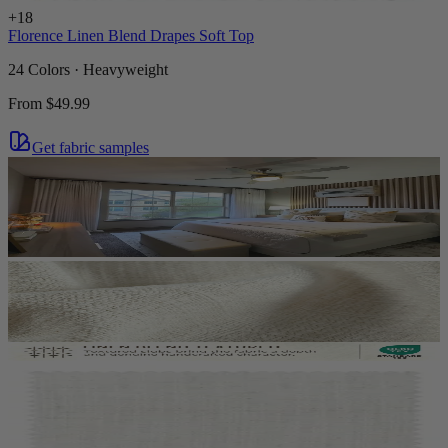
+
18
Florence Linen Blend Drapes Soft Top
24 Colors · Heavyweight
From
$49.99
Get fabric samples