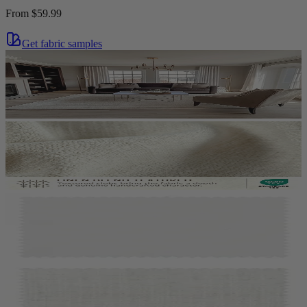
From
$59.99
Get fabric samples