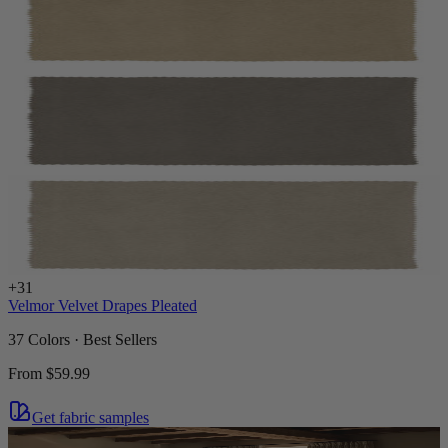
+
31
Velmor Velvet Drapes Pleated
37 Colors · Best Sellers
From
$59.99
Get fabric samples