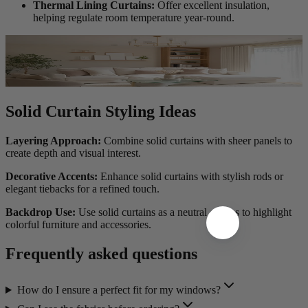
Thermal Lining Curtains:
Offer excellent insulation,
helping regulate room temperature year-round.
Solid Curtain Styling Ideas
Layering Approach:
Combine solid curtains with sheer panels to
create depth and visual interest.
Decorative Accents:
Enhance solid curtains with stylish rods or
elegant tiebacks for a refined touch.
Backdrop Use:
Use solid curtains as a neutral canvas to highlight
colorful furniture and accessories.
Frequently asked questions
How do I ensure a perfect fit for my windows?