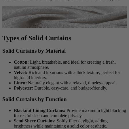
Types of Solid Curtains
Solid Curtains by Material
Cotton:
Light, breathable, and ideal for creating a fresh,
natural atmosphere.
Velvet:
Rich and luxurious with a thick texture, perfect for
high-end interiors.
Linen:
Naturally elegant with a relaxed, timeless appeal.
Polyester:
Durable, easy-care, and budget-friendly.
Solid Curtains by Function
Blackout Lining Curtains:
Provide maximum light blocking
for restful sleep and complete privacy.
Semi Sheer Curtains:
Softly filter daylight, adding
brightness while maintaining a solid color aesthetic.