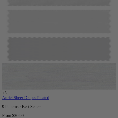
+
3
Auriel Sheer Drapes Pleated
9 Patterns · Best Sellers
From
$30.99