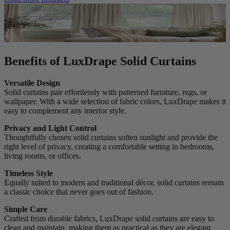
Benefits of LuxDrape Solid Curtains
Versatile Design
Solid curtains pair effortlessly with patterned furniture, rugs, or
wallpaper. With a wide selection of fabric colors, LuxDrape makes it
easy to complement any interior style.
Privacy and Light Control
Thoughtfully chosen solid curtains soften sunlight and provide the
right level of privacy, creating a comfortable setting in bedrooms,
living rooms, or offices.
Timeless Style
Equally suited to modern and traditional décor, solid curtains remain
a classic choice that never goes out of fashion.
Simple Care
Crafted from durable fabrics, LuxDrape solid curtains are easy to
clean and maintain, making them as practical as they are elegant.