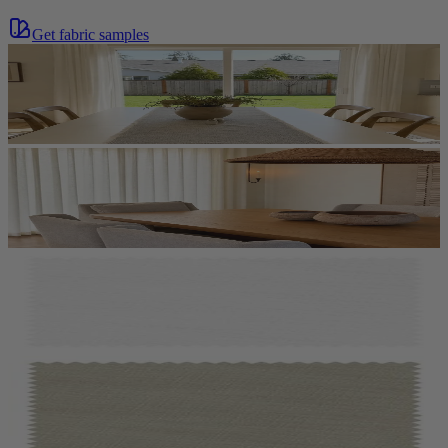
Get fabric samples