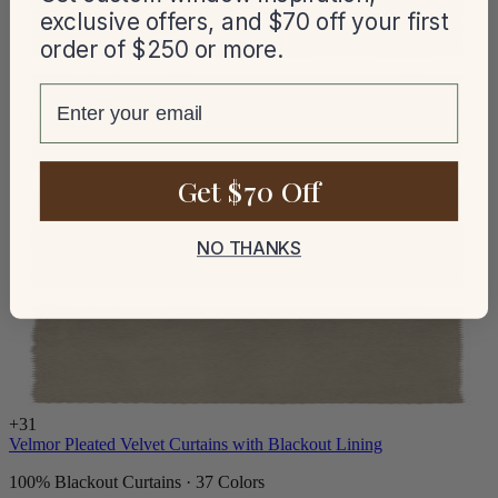
exclusive offers, and $70 off your first
order of $250 or more.
email
Get $70 Off
NO THANKS
+
31
Velmor Pleated Velvet Curtains with Blackout Lining
100% Blackout Curtains · 37 Colors