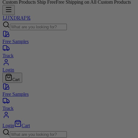
Custom Products Ship Free
Free Shipping on All Custom Products
LUXDRAPE
Free Samples
Track
Login
Cart
Free Samples
Track
Login
Cart