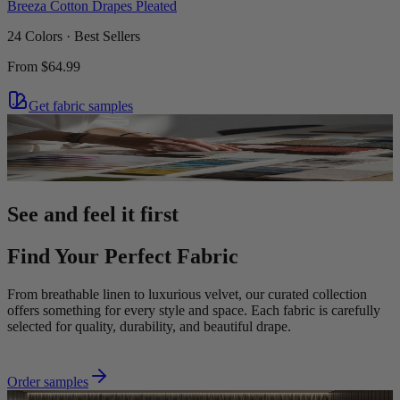
Breeza Cotton Drapes Pleated
24 Colors · Best Sellers
From
$64.99
Get fabric samples
See and feel it first
Find Your Perfect Fabric
From breathable linen to luxurious velvet, our curated collection
offers something for every style and space. Each fabric is carefully
selected for quality, durability, and beautiful drape.
Order samples