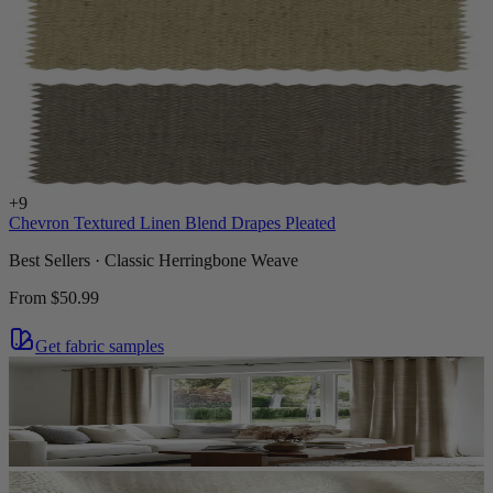
+
9
Chevron Textured Linen Blend Drapes Pleated
Best Sellers · Classic Herringbone Weave
From
$50.99
Get fabric samples