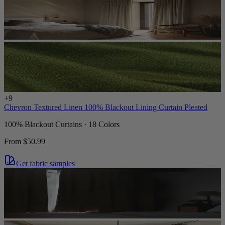
+
9
Chevron Textured Linen 100% Blackout Lining Curtain Pleated
100% Blackout Curtains · 18 Colors
From
$50.99
Get fabric samples