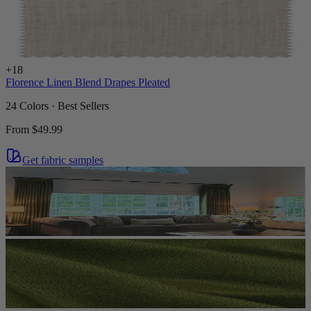
+
18
Florence Linen Blend Drapes Pleated
24 Colors · Best Sellers
From
$49.99
Get fabric samples