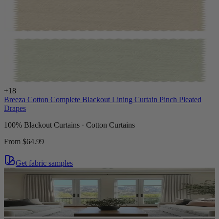
+
18
Breeza Cotton Complete Blackout Lining Curtain Pinch Pleated
Drapes
100% Blackout Curtains · Cotton Curtains
From
$64.99
Get fabric samples