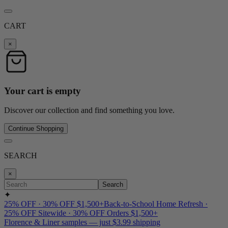
CART
×
Your cart is empty
Discover our collection and find something you love.
Continue Shopping
SEARCH
×
Search
✦
25% OFF · 30% OFF $1,500+
Back-to-School Home Refresh ·
25% OFF Sitewide · 30% OFF Orders $1,500+
Florence & Liner samples — just $3.99 shipping