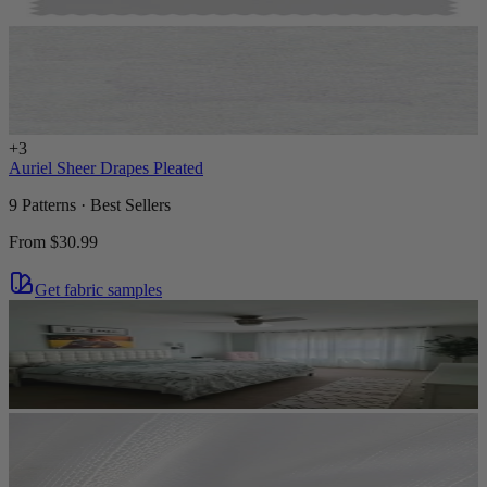
+
3
Auriel Sheer Drapes Pleated
9 Patterns · Best Sellers
From
$30.99
Get fabric samples