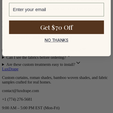
Compared to
semi sheer
, it lets in
more
light and offers
less
privacy
email
Compared to
beige sheer
, it focuses on
clarity and brightness
rather
than warmth or tone
Often used as the
inner layer
paired with blackout or privacy
Get $70 Off
curtains
Frequently asked questions
NO THANKS
How do I ensure a perfect fit for my windows?
Can I see the fabrics before ordering?
Are these custom treatments easy to install?
LuxDrape
Custom curtains, roman shades, bamboo woven shades, and fabric
samples crafted for real homes.
contact@luxdrape.com
+1 (774) 276-5681
9:00 AM – 5:00 PM EST (Mon-Fri)