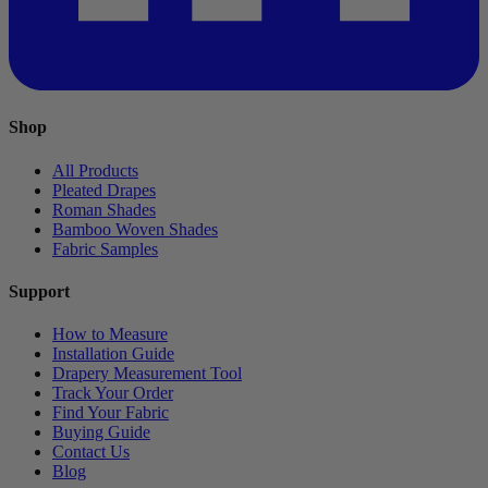
Shop
All Products
Pleated Drapes
Roman Shades
Bamboo Woven Shades
Fabric Samples
Support
How to Measure
Installation Guide
Drapery Measurement Tool
Track Your Order
Find Your Fabric
Buying Guide
Contact Us
Blog