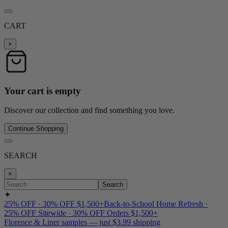
CART
×
Your cart is empty
Discover our collection and find something you love.
Continue Shopping
SEARCH
×
Search
✦
25% OFF · 30% OFF $1,500+
Back-to-School Home Refresh ·
25% OFF Sitewide · 30% OFF Orders $1,500+
Florence & Liner samples — just $3.99 shipping