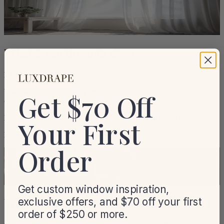
What is see through sheer
Light transmission:
Very high
Visibility:
You can clearly see outlines, scenery, or movement
Get $70 Off
outside during the day
Privacy:
Minimal (mainly decorative rather than protective)
Your First
Fabric feel:
Ultra-light, airy, and fluid
Order
Get custom window inspiration,
exclusive offers, and $70 off your first
What makes see-through sheer different
order of $250 or more.