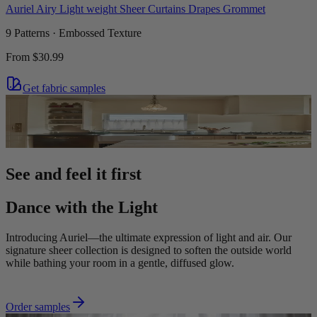
Auriel Airy Light weight Sheer Curtains Drapes Grommet
9 Patterns · Embossed Texture
From
$30.99
Get fabric samples
See and feel it first
Dance with the Light
Introducing Auriel—the ultimate expression of light and air. Our
signature sheer collection is designed to soften the outside world
while bathing your room in a gentle, diffused glow.
Order samples