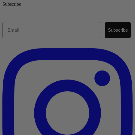
Subscribe
Email
Subscribe