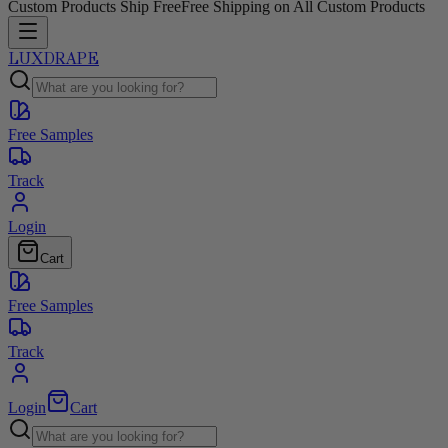
Custom Products Ship Free
Free Shipping on All Custom Products
LUXDRAPE
Free Samples
Track
Login
Cart
Free Samples
Track
Login
Cart