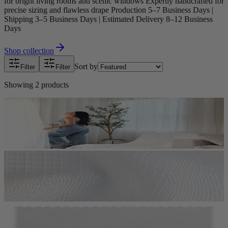
for bright living rooms and scenic windows Expertly handcrafted for
precise sizing and flawless drape Production 5–7 Business Days |
Shipping 3–5 Business Days | Estimated Delivery 8–12 Business
Days
Shop collection
Sort by
Filter
Filter
Showing
2
products