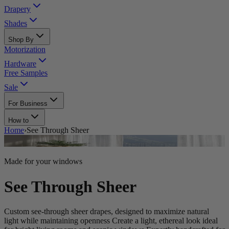
Drapery
Shades
Shop By
Motorization
Hardware
Free Samples
Sale
For Business
How to
Home
›
See Through Sheer
Made for your windows
See Through Sheer
Custom see-through sheer drapes, designed to maximize natural
light while maintaining openness Create a light, ethereal look ideal