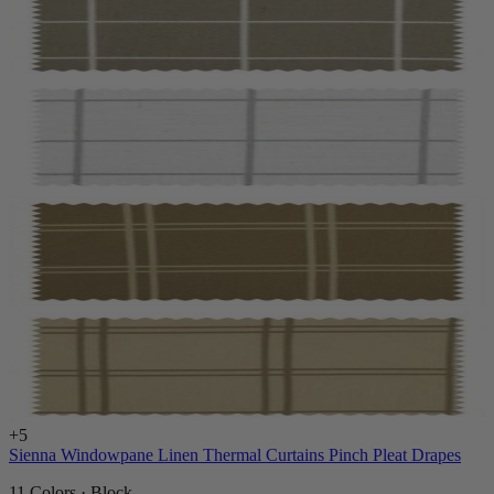
+
5
Sienna Windowpane Linen Thermal Curtains Pinch Pleat Drapes
11 Colors · Block