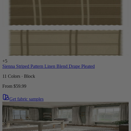
+
5
Sienna Striped Pattern Linen Blend Drape Pleated
11 Colors · Block
From
$59.99
Get fabric samples