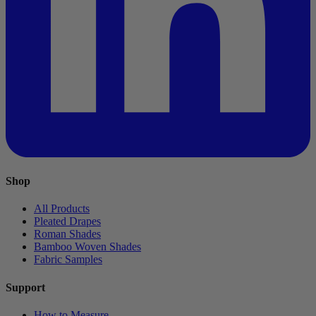
Shop
All Products
Pleated Drapes
Roman Shades
Bamboo Woven Shades
Fabric Samples
Support
How to Measure