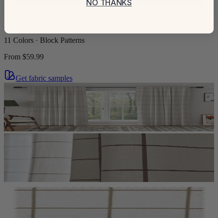
NO THANKS
+
5
Sienna Striped Pattern Linen Blend Drapes Grommet
11 Colors · Block Patterns
From
$59.99
Get fabric samples