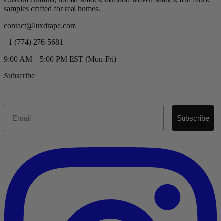
samples crafted for real homes.
contact@luxdrape.com
+1 (774) 276-5681
9:00 AM – 5:00 PM EST (Mon-Fri)
Subscribe
Email
Subscribe