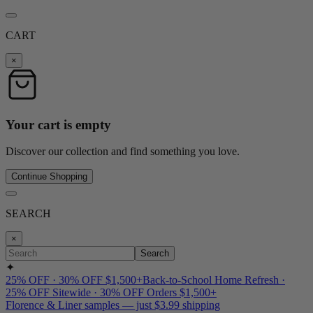
CART
×
Your cart is empty
Discover our collection and find something you love.
Continue Shopping
SEARCH
×
Search
✦
25% OFF · 30% OFF $1,500+
Back-to-School Home Refresh ·
25% OFF Sitewide · 30% OFF Orders $1,500+
Florence & Liner samples — just $3.99 shipping