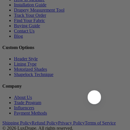
Installation Guide
Drapery Measurement Tool
Track Your Order
Find Your Fabric
Buying Guide
Contact Us
Blog
Custom Options
Header Style
Lining Type
Motorized Shades
Shapelock Technique
Company
About Us
Trade Program
Influencers
Payment Methods
Shipping Policy
Refund Policy
Privacy Policy
Terms of Service
© 2026
LuxDrape
. All rights reserved.