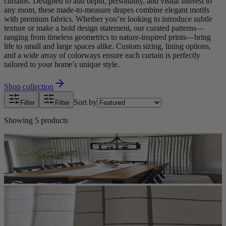
curtains. Designed to add depth, personality, and visual interest to
any room, these made-to-measure drapes combine elegant motifs
with premium fabrics. Whether you’re looking to introduce subtle
texture or make a bold design statement, our curated patterns—
ranging from timeless geometrics to nature-inspired prints—bring
life to small and large spaces alike. Custom sizing, lining options,
and a wide array of colorways ensure each curtain is perfectly
tailored to your home’s unique style.
Shop collection
Sort by
Filter
Filter
Showing
5
products