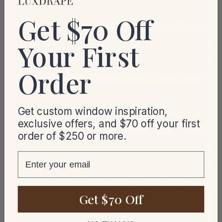
Get $70 Off
Your First
Order
Get custom window inspiration,
exclusive offers, and $70 off your first
order of $250 or more.
email
Get $70 Off