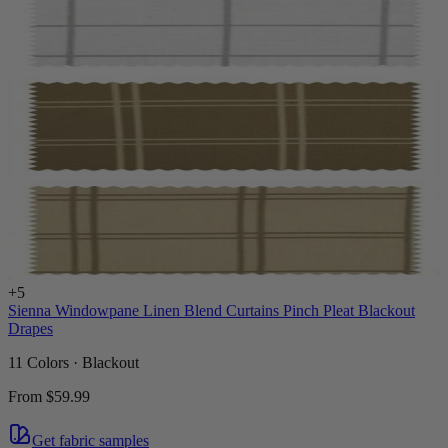
+
5
Sienna Windowpane Linen Blend Curtains Pinch Pleat Blackout
Drapes
11 Colors · Blackout
From
$59.99
Get fabric samples