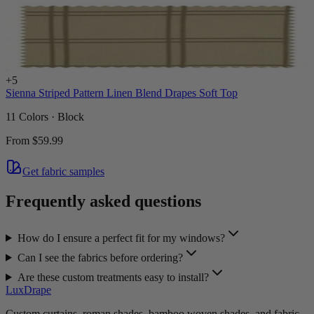
+
5
Sienna Striped Pattern Linen Blend Drapes Soft Top
11 Colors · Block
From
$59.99
Get fabric samples
Frequently asked questions
How do I ensure a perfect fit for my windows?
Can I see the fabrics before ordering?
Are these custom treatments easy to install?
LuxDrape
Custom curtains, roman shades, bamboo woven shades, and fabric