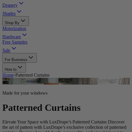
Drapery
Shades
Shop By
Motorization
Hardware
Free Samples
Sale
For Business
How to
Home
›
Patterned Curtains
Made for your windows
Patterned Curtains
Elevate Your Space with LuxDrape’s Patterned Curtains Discover
the art of pattern with LuxDrape’s exclusive collection of patterned