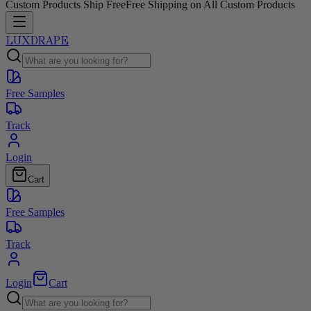
Custom Products Ship Free
Free Shipping on All Custom Products
LUXDRAPE
Free Samples
Track
Login
Cart
Free Samples
Track
Login
Cart