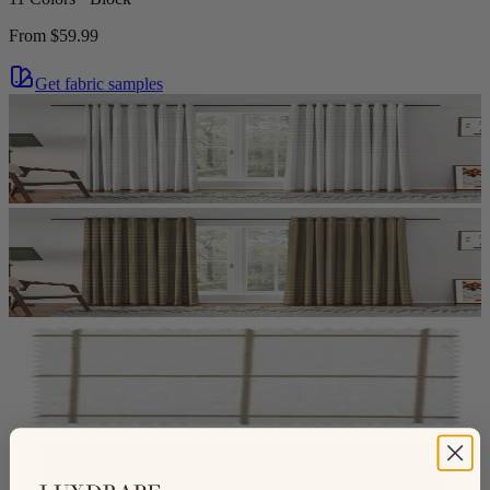
From
$59.99
Get fabric samples