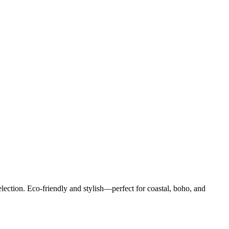
ection. Eco-friendly and stylish—perfect for coastal, boho, and