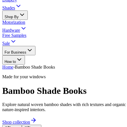
Shades
Shop By
Motorization
Hardware
Free Samples
Sale
For Business
How to
Home
›
Bamboo Shade Books
Made for your windows
Bamboo Shade Books
Explore natural woven bamboo shades with rich textures and organic c
nature-inspired interiors.
Shop collection