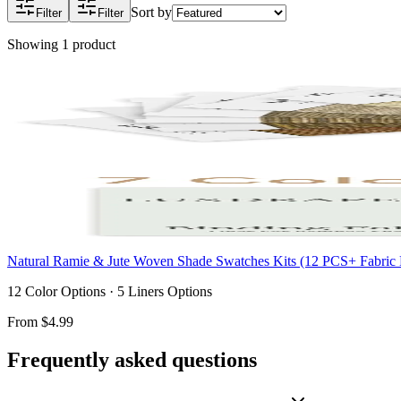
Sort by
Filter
Filter
Showing
1
product
Natural Ramie & Jute Woven Shade Swatches Kits (12 PCS+ Fabric 
12 Color Options · 5 Liners Options
From
$4.99
Frequently asked questions