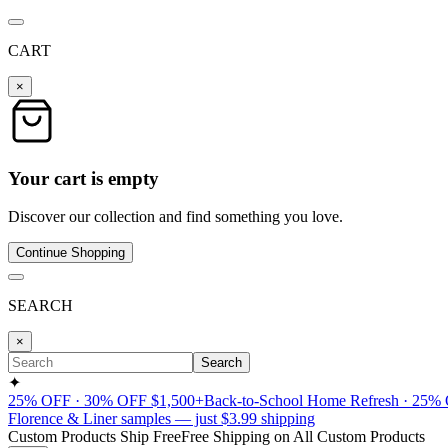
CART
×
Your cart is empty
Discover our collection and find something you love.
Continue Shopping
SEARCH
×
Search
✦
25% OFF · 30% OFF $1,500+
Back-to-School Home Refresh · 25%
Florence & Liner samples — just $3.99 shipping
Custom Products Ship Free
Free Shipping on All Custom Products