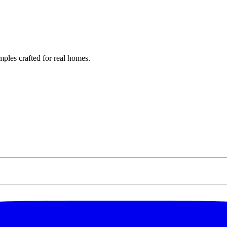
ples crafted for real homes.
ff Your
er
ation, exclusive offers,
der of $250 or more.