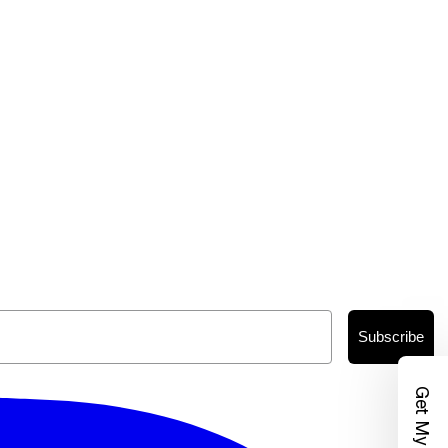
Subscribe