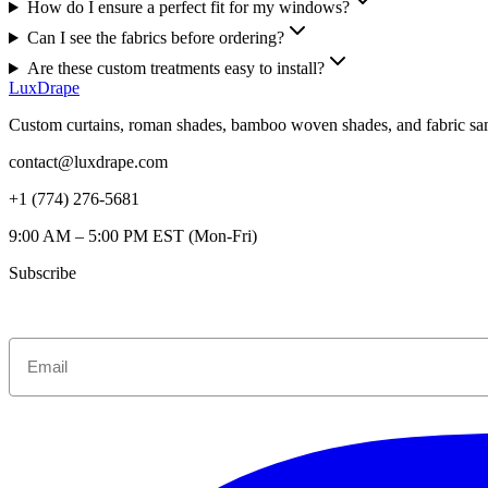
How do I ensure a perfect fit for my windows?
Can I see the fabrics before ordering?
Are these custom treatments easy to install?
LuxDrape
Custom curtains, roman shades, bamboo woven shades, and fabric sam
contact@luxdrape.com
+1 (774) 276-5681
9:00 AM – 5:00 PM EST (Mon-Fri)
Subscribe
Get $70 O
Email
First Ord
Get custom window inspir
and $70 off your first or