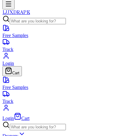
LUXDRAPE
Free Samples
Track
Login
Cart
Free Samples
Track
Login
Cart
Drapery