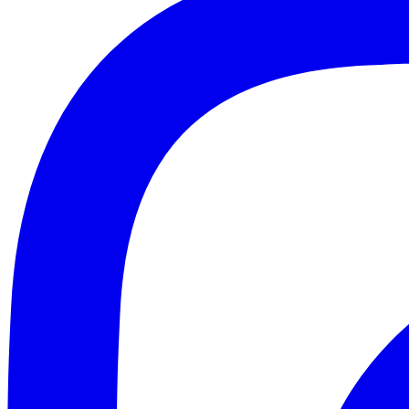
email
Get $
NO T