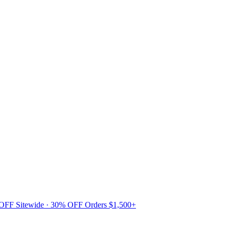
 OFF Sitewide · 30% OFF Orders $1,500+