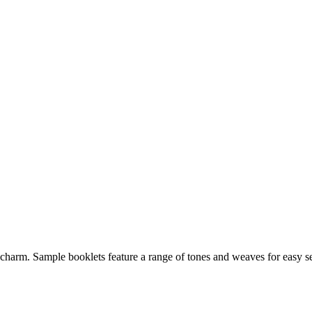
harm. Sample booklets feature a range of tones and weaves for easy sel