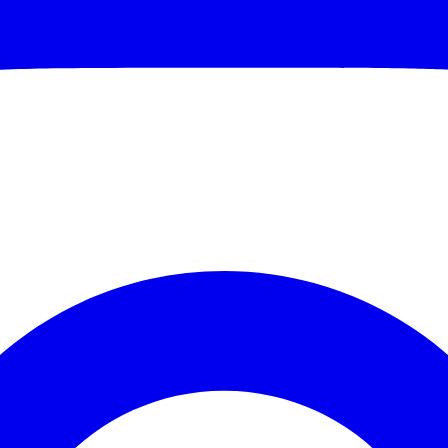
70 Off
HANKS