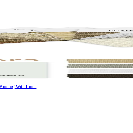
Binding With Liner)