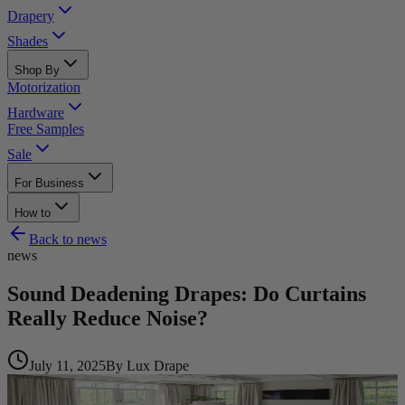
Drapery
Shades
Shop By
Motorization
Hardware
Free Samples
Sale
For Business
How to
Back to
news
news
Sound Deadening Drapes: Do Curtains
Really Reduce Noise?
July 11, 2025
By
Lux Drape