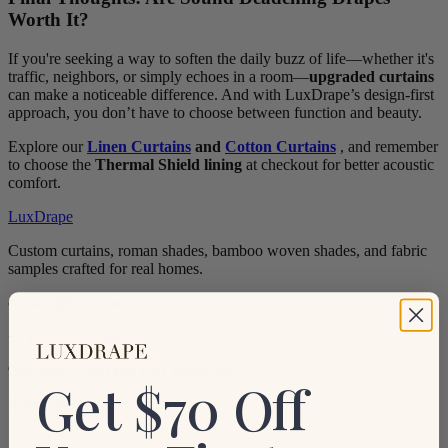
Worth It?
If you're seeking a way to soften the daily buzz of life—whether it's
traffic, neighbors, or simply echoes in a room—
upgraded curtains
can make a noticeable difference. And with LuxDrape’s design-first
approach, you don’t have to choose between function and beauty.
Explore our
Linen Curtains
and
Cotton Curtains
, and remember
to choose the
Thermal Shield lining
at checkout for better acoustic
comfort.
LuxDrape
Custom curtains, roman shades, bamboo woven shades, and fabric
samples crafted for real homes.
contact@luxdrape.com
+1 (774) 276-5681
9:00 AM – 5:00 PM EST (Mon-Fri)
Get $70 Off
Subscribe