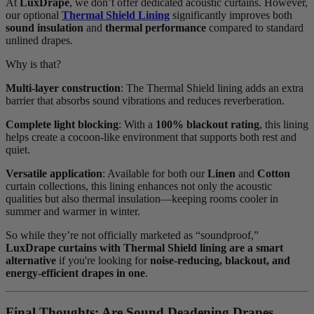
At
LuxDrape
, we don’t offer dedicated acoustic curtains. However,
our optional
Thermal Shield Lining
significantly improves both
sound insulation
and
thermal performance
compared to standard
unlined drapes.
Why is that?
Multi-layer construction
: The Thermal Shield lining adds an extra
barrier that absorbs sound vibrations and reduces reverberation.
Complete light blocking
: With a
100% blackout rating
, this lining
helps create a cocoon-like environment that supports both rest and
quiet.
Versatile application
: Available for both our
Linen
and
Cotton
curtain collections, this lining enhances not only the acoustic
qualities but also thermal insulation—keeping rooms cooler in
summer and warmer in winter.
So while they’re not officially marketed as “soundproof,”
LuxDrape curtains with Thermal Shield lining are a smart
alternative
if you're looking for
noise-reducing, blackout, and
energy-efficient drapes in one
.
Final Thoughts: Are Sound Deadening Drapes