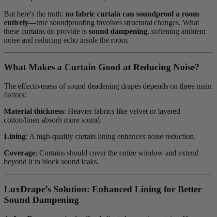
But here's the truth:
no fabric curtain can soundproof a room
entirely
—true soundproofing involves structural changes. What
these curtains do provide is
sound dampening
, softening ambient
noise and reducing echo inside the room.
What Makes a Curtain Good at Reducing Noise?
The effectiveness of sound deadening drapes depends on three main
factors:
Material thickness
: Heavier fabrics like velvet or layered
cotton/linen absorb more sound.
Lining
: A high-quality curtain lining enhances noise reduction.
Coverage
: Curtains should cover the entire window and extend
beyond it to block sound leaks.
LuxDrape’s Solution: Enhanced Lining for Better
Sound Dampening