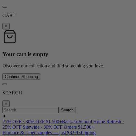
CART
×
Your cart is empty
Discover our collection and find something you love.
Continue Shopping
SEARCH
×
Search
✦
25% OFF · 30% OFF $1,500+
Back-to-School Home Refresh ·
25% OFF Sitewide · 30% OFF Orders $1,500+
Florence & Liner samples — just $3.99 shipping