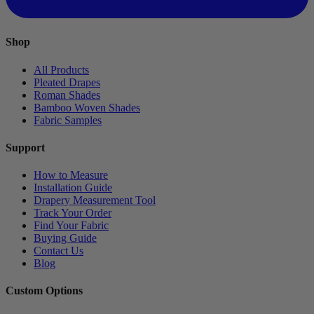
Shop
All Products
Pleated Drapes
Roman Shades
Bamboo Woven Shades
Fabric Samples
Support
How to Measure
Installation Guide
Drapery Measurement Tool
Track Your Order
Find Your Fabric
Buying Guide
Contact Us
Blog
Custom Options