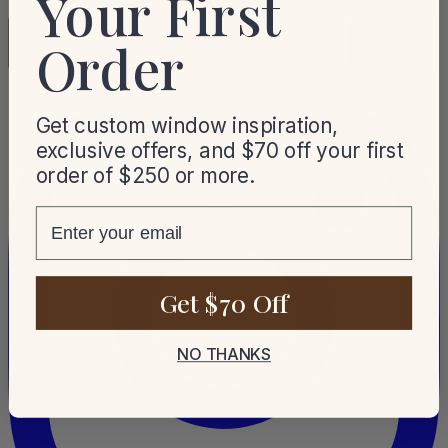
Your First
Email
Order
Subscribe
Get custom window inspiration,
exclusive offers, and $70 off your first
order of $250 or more.
email
Get $70 Off
NO THANKS